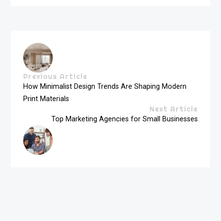
Previous Article
How Minimalist Design Trends Are Shaping Modern
Print Materials
Next Article
Top Marketing Agencies for Small Businesses