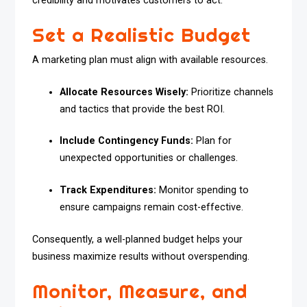
credibility and motivates customers to act.
Set a Realistic Budget
A marketing plan must align with available resources.
Allocate Resources Wisely:
Prioritize channels
and tactics that provide the best ROI.
Include Contingency Funds:
Plan for
unexpected opportunities or challenges.
Track Expenditures:
Monitor spending to
ensure campaigns remain cost-effective.
Consequently, a well-planned budget helps your
business maximize results without overspending.
Monitor, Measure, and