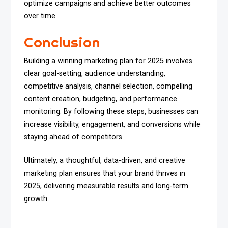
optimize campaigns and achieve better outcomes
over time.
Conclusion
Building a winning marketing plan for 2025 involves
clear goal-setting, audience understanding,
competitive analysis, channel selection, compelling
content creation, budgeting, and performance
monitoring. By following these steps, businesses can
increase visibility, engagement, and conversions while
staying ahead of competitors.
Ultimately, a thoughtful, data-driven, and creative
marketing plan ensures that your brand thrives in
2025, delivering measurable results and long-term
growth.