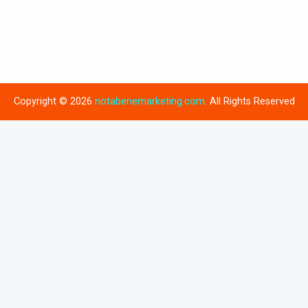
Copyright © 2026
notabenemarketing.com
. All Rights Reserved