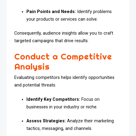
Pain Points and Needs:
Identify problems
your products or services can solve.
Consequently, audience insights allow you to craft
targeted campaigns that drive results.
Conduct a Competitive
Analysis
Evaluating competitors helps identify opportunities
and potential threats.
Identify Key Competitors:
Focus on
businesses in your industry or niche.
Assess Strategies:
Analyze their marketing
tactics, messaging, and channels.