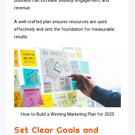
business can increase visibility, engagement, and
revenue.
A well-crafted plan ensures resources are used
effectively and sets the foundation for measurable
results.
How to Build a Winning Marketing Plan for 2025
Set Clear Goals and