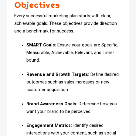
Objectives
Every successful marketing plan starts with clear,
achievable goals. These objectives provide direction
and a benchmark for success.
SMART Goals:
Ensure your goals are Specific,
Measurable, Achievable, Relevant, and Time-
bound.
Revenue and Growth Targets:
Define desired
outcomes such as sales increases or new
customer acquisition.
Brand Awareness Goals:
Determine how you
want your brand to be perceived.
Engagement Metrics:
Identify desired
interactions with your content, such as social