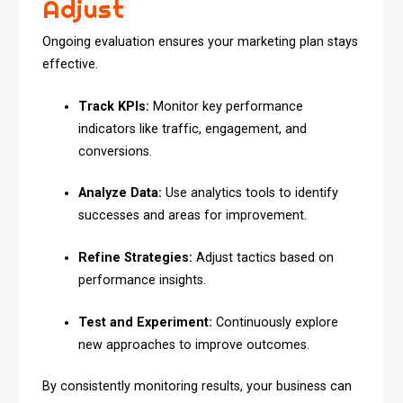
Adjust
Ongoing evaluation ensures your marketing plan stays
effective.
Track KPIs:
Monitor key performance
indicators like traffic, engagement, and
conversions.
Analyze Data:
Use analytics tools to identify
successes and areas for improvement.
Refine Strategies:
Adjust tactics based on
performance insights.
Test and Experiment:
Continuously explore
new approaches to improve outcomes.
By consistently monitoring results, your business can