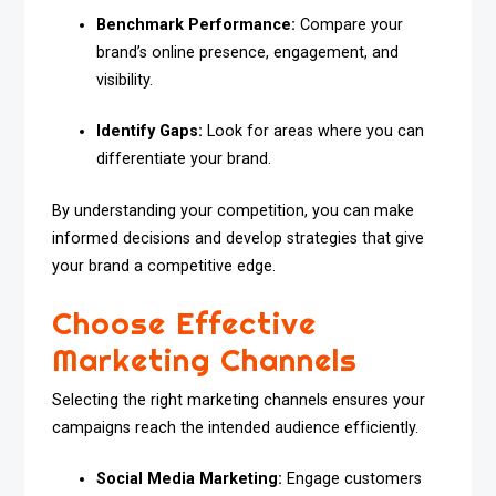
Benchmark Performance:
Compare your
brand’s online presence, engagement, and
visibility.
Identify Gaps:
Look for areas where you can
differentiate your brand.
By understanding your competition, you can make
informed decisions and develop strategies that give
your brand a competitive edge.
Choose Effective
Marketing Channels
Selecting the right marketing channels ensures your
campaigns reach the intended audience efficiently.
Social Media Marketing:
Engage customers