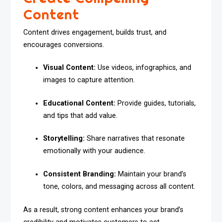
Content
Content drives engagement, builds trust, and
encourages conversions.
Visual Content:
Use videos, infographics, and
images to capture attention.
Educational Content:
Provide guides, tutorials,
and tips that add value.
Storytelling:
Share narratives that resonate
emotionally with your audience.
Consistent Branding:
Maintain your brand’s
tone, colors, and messaging across all content.
As a result, strong content enhances your brand’s