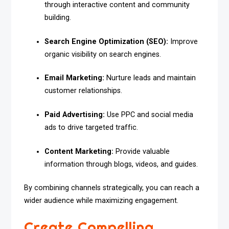
through interactive content and community
building.
Search Engine Optimization (SEO):
Improve
organic visibility on search engines.
Email Marketing:
Nurture leads and maintain
customer relationships.
Paid Advertising:
Use PPC and social media
ads to drive targeted traffic.
Content Marketing:
Provide valuable
information through blogs, videos, and guides.
By combining channels strategically, you can reach a
wider audience while maximizing engagement.
Create Compelling