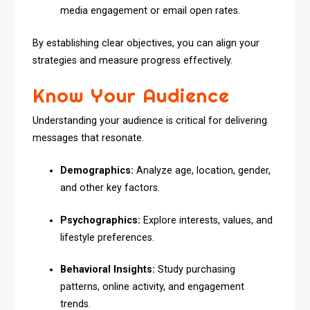
media engagement or email open rates.
By establishing clear objectives, you can align your
strategies and measure progress effectively.
Know Your Audience
Understanding your audience is critical for delivering
messages that resonate.
Demographics:
Analyze age, location, gender,
and other key factors.
Psychographics:
Explore interests, values, and
lifestyle preferences.
Behavioral Insights:
Study purchasing
patterns, online activity, and engagement
trends.