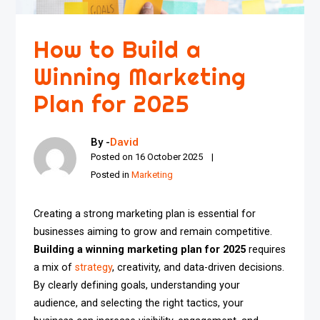
How to Build a
Winning Marketing
Plan for 2025
By -
David
Posted on
16 October 2025
Posted in
Marketing
Creating a strong marketing plan is essential for
businesses aiming to grow and remain competitive.
Building a winning marketing plan for 2025
requires
a mix of
strategy
, creativity, and data-driven decisions.
By clearly defining goals, understanding your
audience, and selecting the right tactics, your