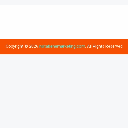
Copyright © 2026
notabenemarketing.com
. All Rights Reserved