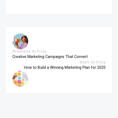
Previous Article
Creative Marketing Campaigns That Convert
Next Article
How to Build a Winning Marketing Plan for 2025