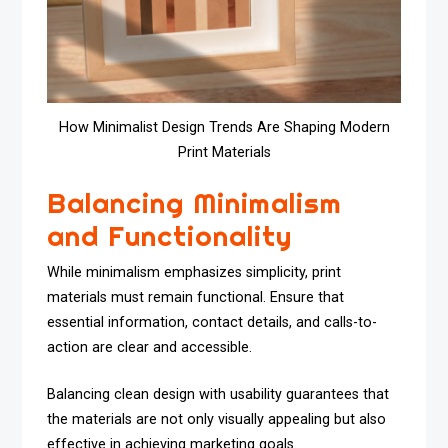
How Minimalist Design Trends Are Shaping Modern
Print Materials
Balancing Minimalism
and Functionality
While minimalism emphasizes simplicity, print
materials must remain functional. Ensure that
essential information, contact details, and calls-to-
action are clear and accessible.
Balancing clean design with usability guarantees that
the materials are not only visually appealing but also
effective in achieving marketing goals.