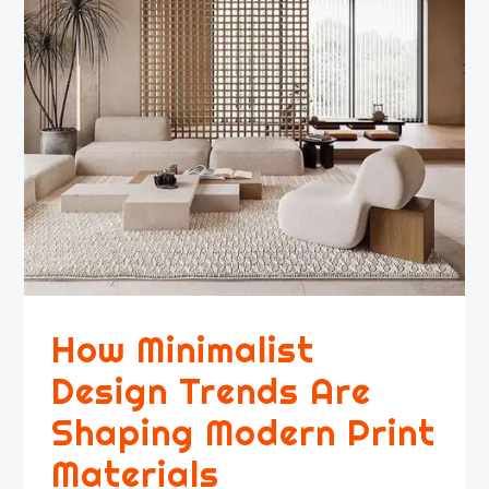
How Minimalist
Design Trends Are
Shaping Modern Print
Materials