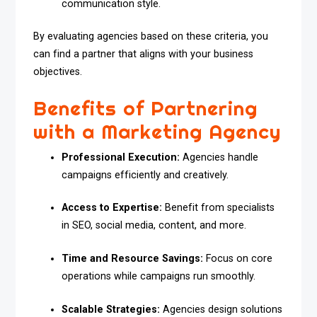
communication style.
By evaluating agencies based on these criteria, you
can find a partner that aligns with your business
objectives.
Benefits of Partnering
with a Marketing Agency
Professional Execution:
Agencies handle
campaigns efficiently and creatively.
Access to Expertise:
Benefit from specialists
in SEO, social media, content, and more.
Time and Resource Savings:
Focus on core
operations while campaigns run smoothly.
Scalable Strategies:
Agencies design solutions