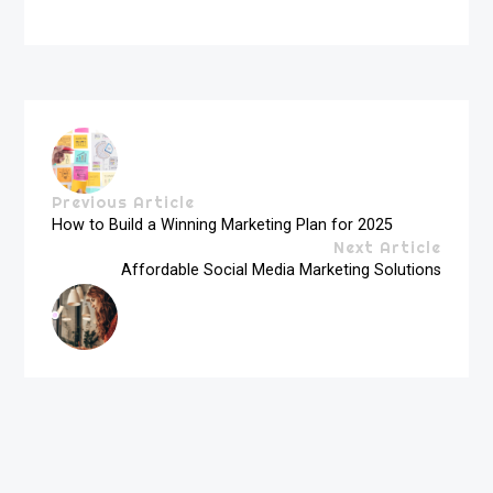
Previous Article
How to Build a Winning Marketing Plan for 2025
Next Article
Affordable Social Media Marketing Solutions