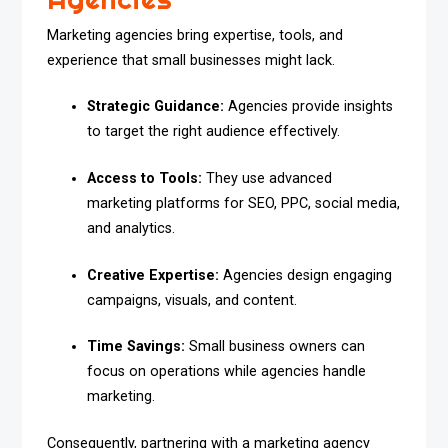
Marketing agencies bring expertise, tools, and
experience that small businesses might lack.
Strategic Guidance:
Agencies provide insights
to target the right audience effectively.
Access to Tools:
They use advanced
marketing platforms for SEO, PPC, social media,
and analytics.
Creative Expertise:
Agencies design engaging
campaigns, visuals, and content.
Time Savings:
Small business owners can
focus on operations while agencies handle
marketing.
Consequently, partnering with a marketing agency