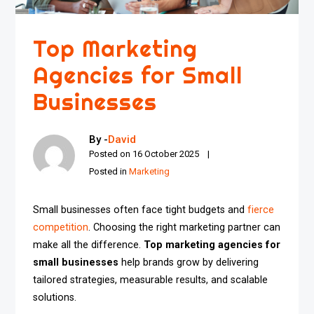
Top Marketing
Agencies for Small
Businesses
By -
David
Posted on
16 October 2025
Posted in
Marketing
Small businesses often face tight budgets and
fierce
competition
. Choosing the right marketing partner can
make all the difference.
Top marketing agencies for
small businesses
help brands grow by delivering
tailored strategies, measurable results, and scalable
solutions.