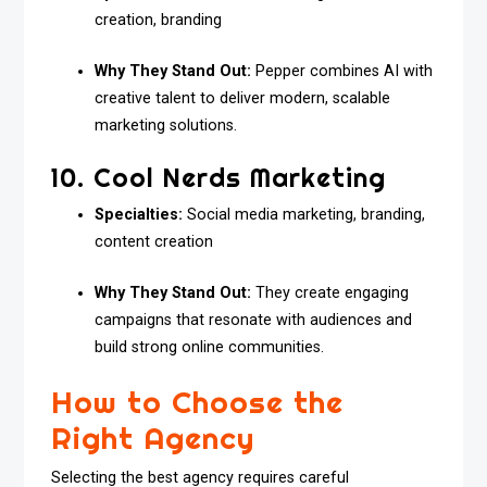
creation, branding
Why They Stand Out:
Pepper combines AI with
creative talent to deliver modern, scalable
marketing solutions.
10. Cool Nerds Marketing
Specialties:
Social media marketing, branding,
content creation
Why They Stand Out:
They create engaging
campaigns that resonate with audiences and
build strong online communities.
How to Choose the
Right Agency
Selecting the best agency requires careful