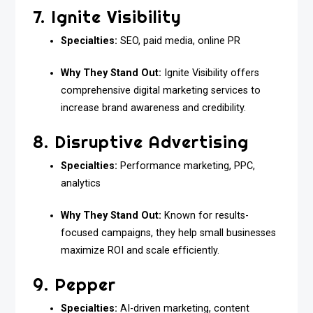
7. Ignite Visibility
Specialties:
SEO, paid media, online PR
Why They Stand Out:
Ignite Visibility offers
comprehensive digital marketing services to
increase brand awareness and credibility.
8. Disruptive Advertising
Specialties:
Performance marketing, PPC,
analytics
Why They Stand Out:
Known for results-
focused campaigns, they help small businesses
maximize ROI and scale efficiently.
9. Pepper
Specialties:
AI-driven marketing, content