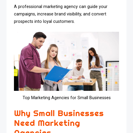
A professional marketing agency can guide your
campaigns, increase brand visibility, and convert
prospects into loyal customers.
Top Marketing Agencies for Small Businesses
Why Small Businesses
Need Marketing
Agencies