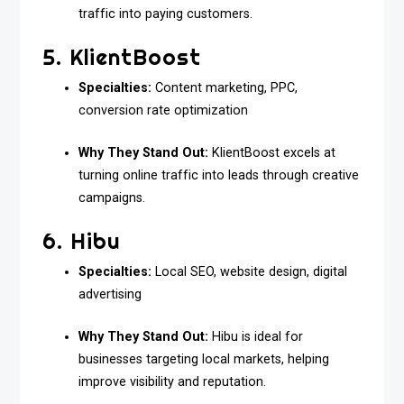
traffic into paying customers.
5. KlientBoost
Specialties:
Content marketing, PPC,
conversion rate optimization
Why They Stand Out:
KlientBoost excels at
turning online traffic into leads through creative
campaigns.
6. Hibu
Specialties:
Local SEO, website design, digital
advertising
Why They Stand Out:
Hibu is ideal for
businesses targeting local markets, helping
improve visibility and reputation.