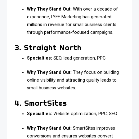
Why They Stand Out:
With over a decade of
experience, LYFE Marketing has generated
millions in revenue for small business clients
through performance-focused campaigns.
3. Straight North
Specialties:
SEO, lead generation, PPC
Why They Stand Out:
They focus on building
online visibility and attracting quality leads to
small business websites.
4. SmartSites
Specialties:
Website optimization, PPC, SEO
Why They Stand Out:
SmartSites improves
conversions and ensures websites convert