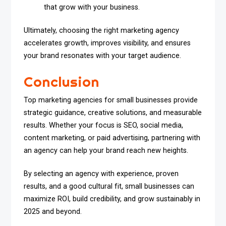
that grow with your business.
Ultimately, choosing the right marketing agency
accelerates growth, improves visibility, and ensures
your brand resonates with your target audience.
Conclusion
Top marketing agencies for small businesses provide
strategic guidance, creative solutions, and measurable
results. Whether your focus is SEO, social media,
content marketing, or paid advertising, partnering with
an agency can help your brand reach new heights.
By selecting an agency with experience, proven
results, and a good cultural fit, small businesses can
maximize ROI, build credibility, and grow sustainably in
2025 and beyond.