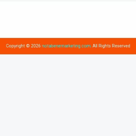
Copyright © 2026
notabenemarketing.com
. All Rights Reserved