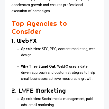
accelerates growth and ensures professional
execution of campaigns.
Top Agencies to
Consider
1. WebFX
Specialties:
SEO, PPC, content marketing, web
design
Why They Stand Out:
WebFX uses a data-
driven approach and custom strategies to help
small businesses achieve measurable growth.
2. LYFE Marketing
Specialties:
Social media management, paid
ads, email marketing