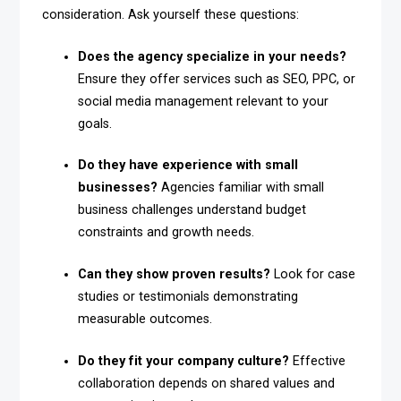
consideration. Ask yourself these questions:
Does the agency specialize in your needs?
Ensure they offer services such as SEO, PPC, or
social media management relevant to your
goals.
Do they have experience with small
businesses?
Agencies familiar with small
business challenges understand budget
constraints and growth needs.
Can they show proven results?
Look for case
studies or testimonials demonstrating
measurable outcomes.
Do they fit your company culture?
Effective
collaboration depends on shared values and