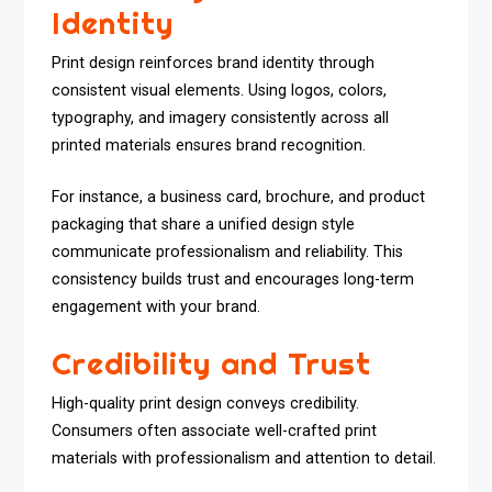
Identity
Print design reinforces brand identity through
consistent visual elements. Using logos, colors,
typography, and imagery consistently across all
printed materials ensures brand recognition.
For instance, a business card, brochure, and product
packaging that share a unified design style
communicate professionalism and reliability. This
consistency builds trust and encourages long-term
engagement with your brand.
Credibility and Trust
High-quality print design conveys credibility.
Consumers often associate well-crafted print
materials with professionalism and attention to detail.