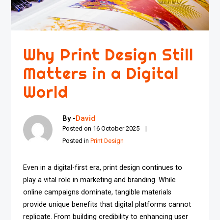
Why Print Design Still
Matters in a Digital
World
By -
David
Posted on
16 October 2025
Posted in
Print Design
Even in a digital-first era, print design continues to
play a vital role in marketing and branding. While
online campaigns dominate, tangible materials
provide unique benefits that digital platforms cannot
replicate. From building credibility to enhancing user