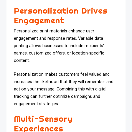
Personalization Drives
Engagement
Personalized print materials enhance user
engagement and response rates. Variable data
printing allows businesses to include recipients’
names, customized offers, or location-specific
content.
Personalization makes customers feel valued and
increases the likelihood that they will remember and
act on your message. Combining this with digital
tracking can further optimize campaigns and
engagement strategies.
Multi-Sensory
Experiences