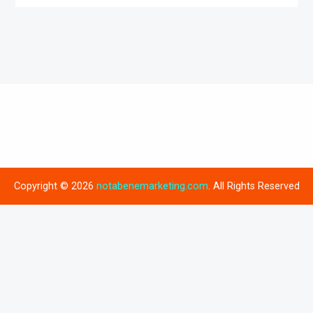
Copyright © 2026
notabenemarketing.com
. All Rights Reserved