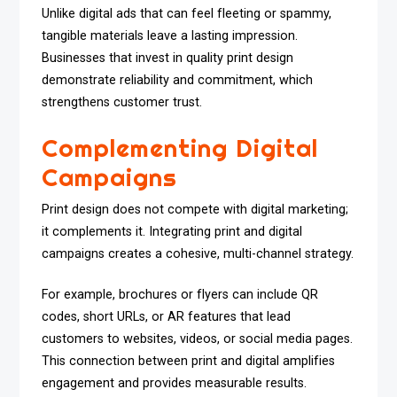
Unlike digital ads that can feel fleeting or spammy,
tangible materials leave a lasting impression.
Businesses that invest in quality print design
demonstrate reliability and commitment, which
strengthens customer trust.
Complementing Digital
Campaigns
Print design does not compete with digital marketing;
it complements it. Integrating print and digital
campaigns creates a cohesive, multi-channel strategy.
For example, brochures or flyers can include QR
codes, short URLs, or AR features that lead
customers to websites, videos, or social media pages.
This connection between print and digital amplifies
engagement and provides measurable results.