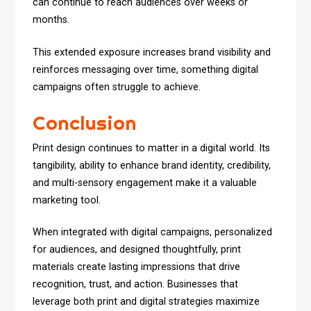
can continue to reach audiences over weeks or
months.
This extended exposure increases brand visibility and
reinforces messaging over time, something digital
campaigns often struggle to achieve.
Conclusion
Print design continues to matter in a digital world. Its
tangibility, ability to enhance brand identity, credibility,
and multi-sensory engagement make it a valuable
marketing tool.
When integrated with digital campaigns, personalized
for audiences, and designed thoughtfully, print
materials create lasting impressions that drive
recognition, trust, and action. Businesses that
leverage both print and digital strategies maximize