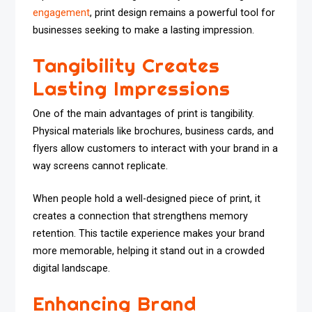
engagement
, print design remains a powerful tool for
businesses seeking to make a lasting impression.
Tangibility Creates
Lasting Impressions
One of the main advantages of print is tangibility.
Physical materials like brochures, business cards, and
flyers allow customers to interact with your brand in a
way screens cannot replicate.
When people hold a well-designed piece of print, it
creates a connection that strengthens memory
retention. This tactile experience makes your brand
more memorable, helping it stand out in a crowded
digital landscape.
Enhancing Brand