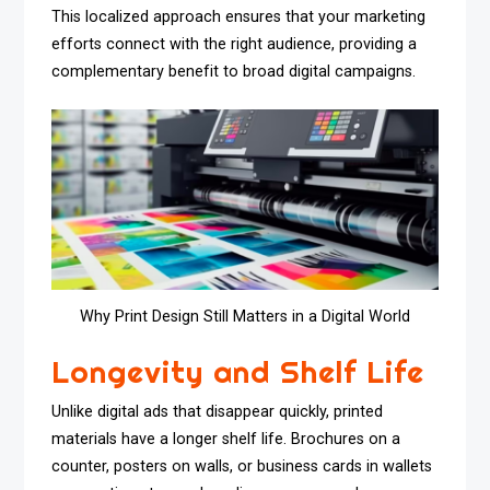
This localized approach ensures that your marketing
efforts connect with the right audience, providing a
complementary benefit to broad digital campaigns.
Why Print Design Still Matters in a Digital World
Longevity and Shelf Life
Unlike digital ads that disappear quickly, printed
materials have a longer shelf life. Brochures on a
counter, posters on walls, or business cards in wallets