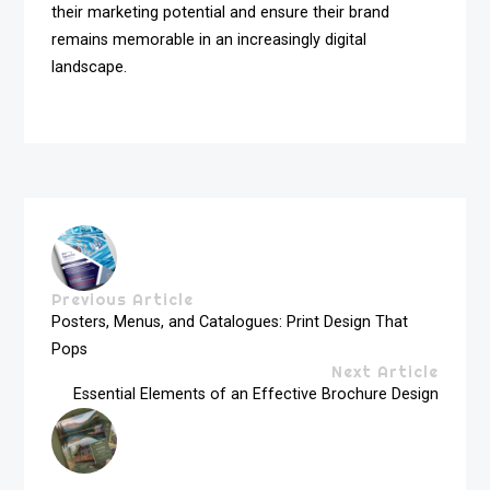
their marketing potential and ensure their brand
remains memorable in an increasingly digital
landscape.
Previous Article
Posters, Menus, and Catalogues: Print Design That
Pops
Next Article
Essential Elements of an Effective Brochure Design