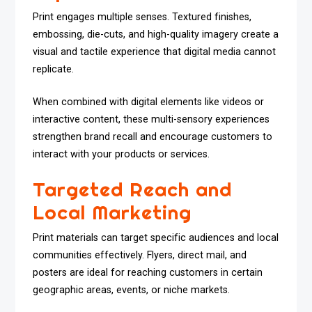
Print engages multiple senses. Textured finishes,
embossing, die-cuts, and high-quality imagery create a
visual and tactile experience that digital media cannot
replicate.
When combined with digital elements like videos or
interactive content, these multi-sensory experiences
strengthen brand recall and encourage customers to
interact with your products or services.
Targeted Reach and
Local Marketing
Print materials can target specific audiences and local
communities effectively. Flyers, direct mail, and
posters are ideal for reaching customers in certain
geographic areas, events, or niche markets.