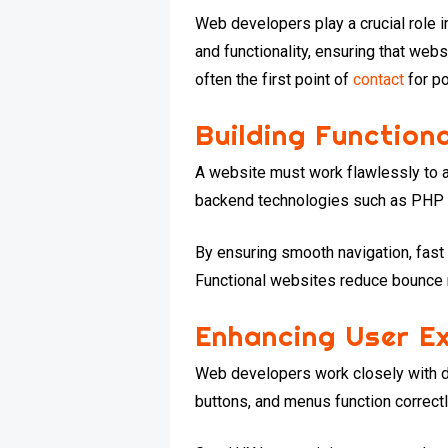
Web developers play a crucial role i
and functionality, ensuring that webs
often the first point of
contact
for po
Building Function
A website must work flawlessly to a
backend technologies such as PHP o
By ensuring smooth navigation, fast
Functional websites reduce bounce 
Enhancing User Ex
Web developers work closely with de
buttons, and menus function correctly