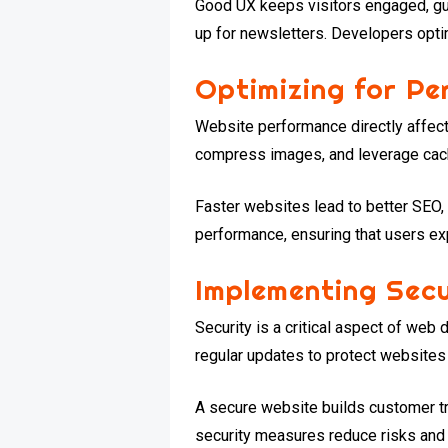
Good UX keeps visitors engaged, gu
up for newsletters. Developers opti
Optimizing for P
Website performance directly affec
compress images, and leverage cac
Faster websites lead to better SEO
performance, ensuring that users ex
Implementing Sec
Security is a critical aspect of we
regular updates to protect websites
A secure website builds customer tr
security measures reduce risks and 