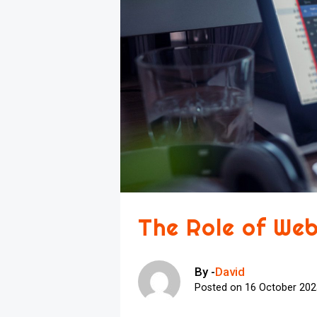
The Role of Web
By -
David
Posted on
16 October 20