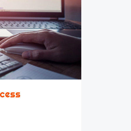
ccess