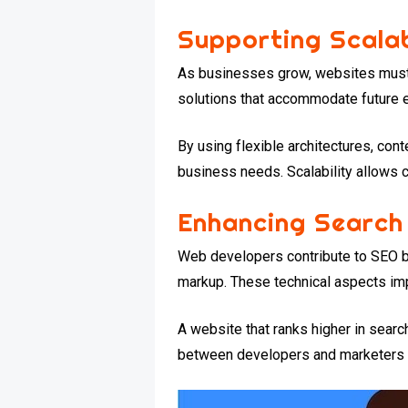
Supporting Scalab
As businesses grow, websites must h
solutions that accommodate future e
By using flexible architectures, c
business needs. Scalability allows
Enhancing Search
Web developers contribute to SEO b
markup. These technical aspects impr
A website that ranks higher in searc
between developers and marketers e