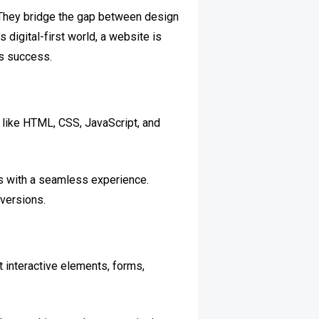
. They bridge the gap between design
 digital-first world, a website is
ss success.
 like HTML, CSS, JavaScript, and
rs with a seamless experience.
versions.
 interactive elements, forms,