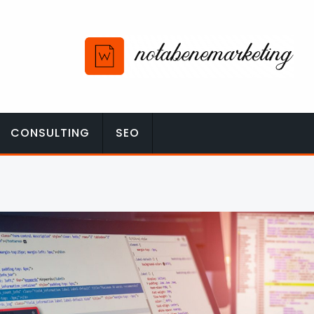
CONSULTING
SEO