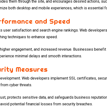
ides them through the site, and encourages desired actions, su
mize both desktop and mobile experiences, which is essential fo
erformance and Speed
ts user satisfaction and search engine rankings. Web develope
hing techniques to enhance speed.
, higher engagement, and increased revenue. Businesses benefit
perience minimal delays and smooth interactions.
urity Measures
b development. Web developers implement SSL certificates, secu
 from cyber threats.
ust, protects sensitive data, and safeguards business reputation
avoid potential financial losses from security breaches.