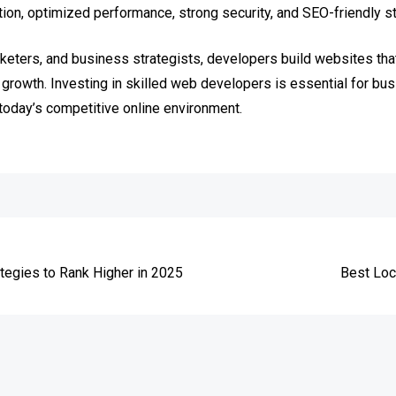
on, optimized performance, strong security, and SEO-friendly st
keters, and business strategists, developers build websites that 
growth. Investing in skilled web developers is essential for bus
today’s competitive online environment.
e
tegies to Rank Higher in 2025
Best Loc