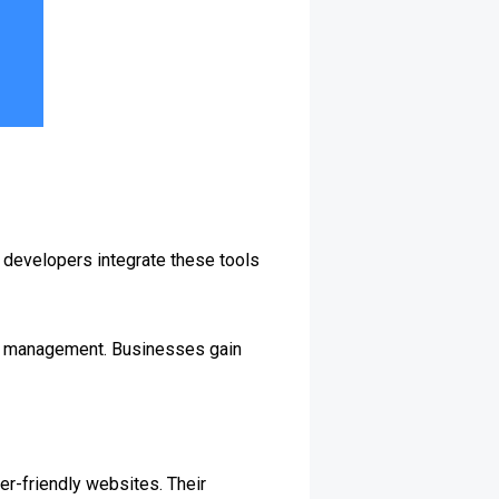
 developers integrate these tools
ip management. Businesses gain
er-friendly websites. Their