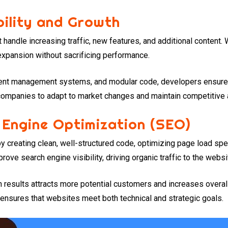
ility and Growth
andle increasing traffic, new features, and additional content
xpansion without sacrificing performance.
ontent management systems, and modular code, developers ensure
 companies to adapt to market changes and maintain competitive
 Engine Optimization (SEO)
y creating clean, well-structured code, optimizing page load s
ove search engine visibility, driving organic traffic to the websi
h results attracts more potential customers and increases overal
nsures that websites meet both technical and strategic goals.