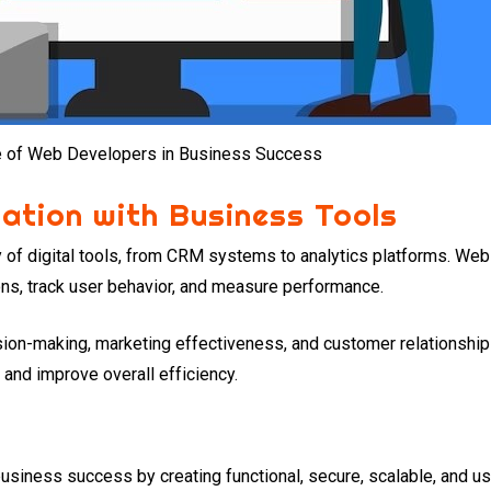
e of Web Developers in Business Success
ration with Business Tools
 of digital tools, from CRM systems to analytics platforms. Web
ons, track user behavior, and measure performance.
ision-making, marketing effectiveness, and customer relationsh
 and improve overall efficiency.
business success by creating functional, secure, scalable, and us