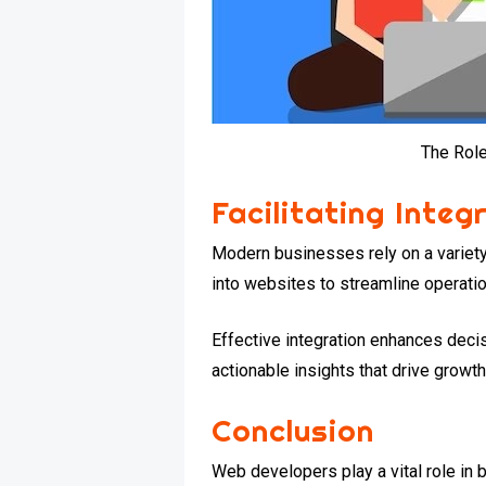
The Rol
Facilitating Integ
Modern businesses rely on a variety
into websites to streamline operati
Effective integration enhances dec
actionable insights that drive growth
Conclusion
Web developers play a vital role in 