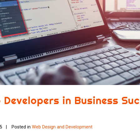
 Developers in Business Su
25
Posted in
Web Design and Development