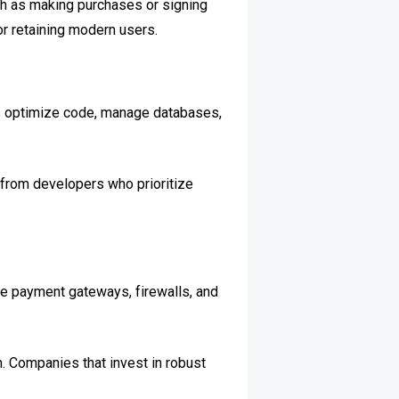
ch as making purchases or signing
r retaining modern users.
rs optimize code, manage databases,
 from developers who prioritize
re payment gateways, firewalls, and
. Companies that invest in robust