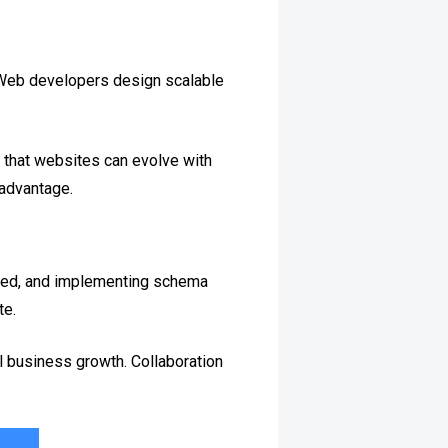
. Web developers design scalable
 that websites can evolve with
 advantage.
peed, and implementing schema
te.
l business growth. Collaboration