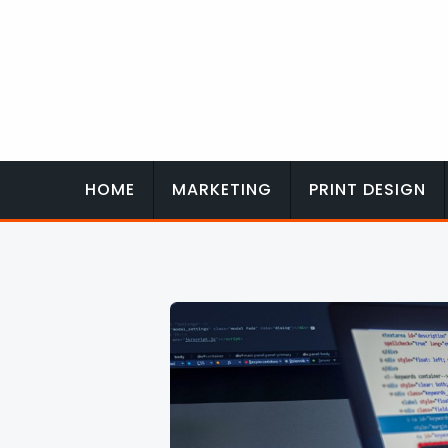
Skip
to
content
HOME
MARKETING
PRINT DESIGN