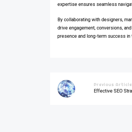
expertise ensures seamless navigati
By collaborating with designers, mar
drive engagement, conversions, and 
presence and long-term success in 
Previous Articl
Effective SEO Stra