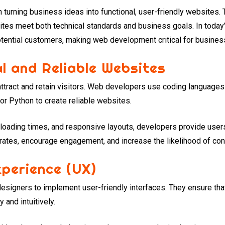
n turning business ideas into functional, user-friendly websites
ites meet both technical standards and business goals. In today’s
tential customers, making web development critical for busine
al and Reliable Websites
ttract and retain visitors. Web developers use coding languages
r Python to create reliable websites.
 loading times, and responsive layouts, developers provide use
rates, encourage engagement, and increase the likelihood of con
perience (UX)
signers to implement user-friendly interfaces. They ensure that
 and intuitively.