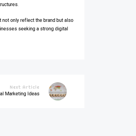
ructures.
not only reflect the brand but also
inesses seeking a strong digital
Next Article
al Marketing Ideas