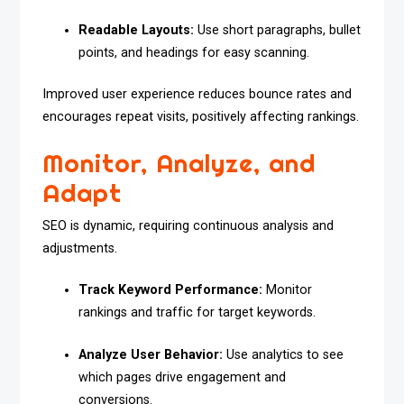
Readable Layouts:
Use short paragraphs, bullet
points, and headings for easy scanning.
Improved user experience reduces bounce rates and
encourages repeat visits, positively affecting rankings.
Monitor, Analyze, and
Adapt
SEO is dynamic, requiring continuous analysis and
adjustments.
Track Keyword Performance:
Monitor
rankings and traffic for target keywords.
Analyze User Behavior:
Use analytics to see
which pages drive engagement and
conversions.