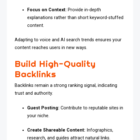
Focus on Context:
Provide in-depth
explanations rather than short keyword-stuffed
content.
Adapting to voice and AI search trends ensures your
content reaches users in new ways.
Build High-Quality
Backlinks
Backlinks remain a strong ranking signal, indicating
trust and authority.
Guest Posting:
Contribute to reputable sites in
your niche.
Create Shareable Content:
Infographics,
research, and guides attract natural links.