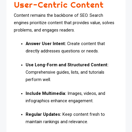
User-Centric Content
Content remains the backbone of SEO. Search
engines prioritize content that provides value, solves
problems, and engages readers.
Answer User Intent:
Create content that
directly addresses questions or needs.
Use Long-Form and Structured Content:
Comprehensive guides, lists, and tutorials
perform well.
Include Multimedia:
Images, videos, and
infographics enhance engagement.
Regular Updates:
Keep content fresh to
maintain rankings and relevance.