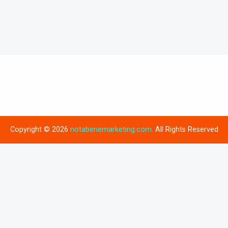
Copyright © 2026
notabenemarketing.com
. All Rights Reserved