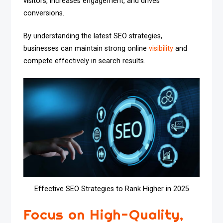
visitors, increases engagement, and drives
conversions.
By understanding the latest SEO strategies,
businesses can maintain strong online
visibility
and
compete effectively in search results.
Effective SEO Strategies to Rank Higher in 2025
Focus on High-Quality,