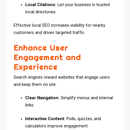
Local Citations:
List your business in trusted
local directories.
Effective local SEO increases visibility for nearby
customers and drives targeted traffic.
Enhance User
Engagement and
Experience
Search engines reward websites that engage users
and keep them on site.
Clear Navigation:
Simplify menus and internal
links.
Interactive Content:
Polls, quizzes, and
calculators improve engagement.