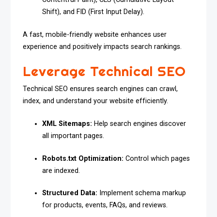
Shift), and FID (First Input Delay).
A fast, mobile-friendly website enhances user
experience and positively impacts search rankings.
Leverage Technical SEO
Technical SEO ensures search engines can crawl,
index, and understand your website efficiently.
XML Sitemaps:
Help search engines discover
all important pages.
Robots.txt Optimization:
Control which pages
are indexed.
Structured Data:
Implement schema markup
for products, events, FAQs, and reviews.