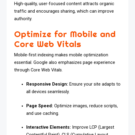
High-quality, user-focused content attracts organic
traffic and encourages sharing, which can improve
authority.
Optimize for Mobile and
Core Web Vitals
Mobile-first indexing makes mobile optimization
essential. Google also emphasizes page experience
through Core Web Vitals.
Responsive Design:
Ensure your site adapts to
all devices seamlessly.
Page Speed:
Optimize images, reduce scripts,
and use caching.
Interactive Elements:
Improve LCP (Largest
Contentful Paint), CLS (Cumulative Layout