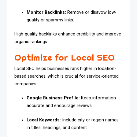
Monitor Backlinks:
Remove or disavow low-
quality or spammy links.
High-quality backlinks enhance credibility and improve
organic rankings.
Optimize for Local SEO
Local SEO helps businesses rank higher in location-
based searches, which is crucial for service-oriented
companies.
Google Business Profile:
Keep information
accurate and encourage reviews.
Local Keywords:
Include city or region names
in titles, headings, and content.