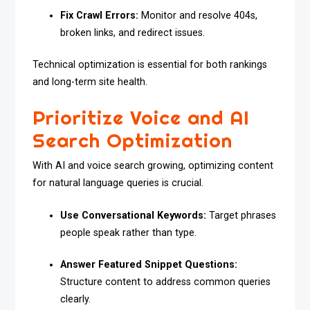
Fix Crawl Errors:
Monitor and resolve 404s,
broken links, and redirect issues.
Technical optimization is essential for both rankings
and long-term site health.
Prioritize Voice and AI
Search Optimization
With AI and voice search growing, optimizing content
for natural language queries is crucial.
Use Conversational Keywords:
Target phrases
people speak rather than type.
Answer Featured Snippet Questions:
Structure content to address common queries
clearly.