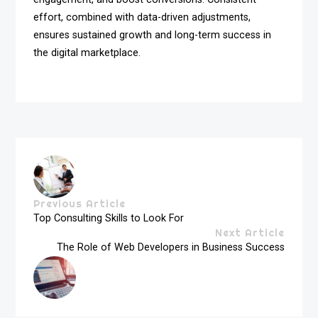
effort, combined with data-driven adjustments,
ensures sustained growth and long-term success in
the digital marketplace.
Previous Article
Top Consulting Skills to Look For
Next Article
The Role of Web Developers in Business Success