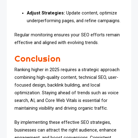
Adjust Strategies:
Update content, optimize
underperforming pages, and refine campaigns.
Regular monitoring ensures your SEO efforts remain
effective and aligned with evolving trends.
Conclusion
Ranking higher in 2025 requires a strategic approach
combining high-quality content, technical SEO, user-
focused design, backlink building, and local
optimization. Staying ahead of trends such as voice
search, AI, and Core Web Vitals is essential for
maintaining visibility and driving organic traffic.
By implementing these effective SEO strategies,
businesses can attract the right audience, enhance
engagement, and boost conversions. Consistent