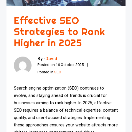
Effective SEO
Strategies to Rank
Higher in 2025
By -
David
Posted on
16 October 2025
Posted in
SEO
Search engine optimization (SEO) continues to
evolve, and staying ahead of trends is crucial for
businesses aiming to rank higher. In 2025, effective
SEO requires a balance of technical expertise, content
quality, and user-focused strategies. Implementing
these approaches ensures your website attracts more