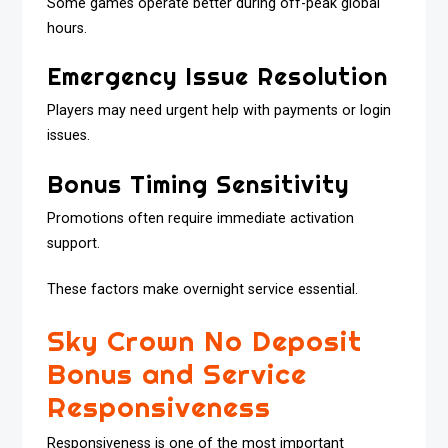
Some games operate better during off-peak global
hours.
Emergency Issue Resolution
Players may need urgent help with payments or login
issues.
Bonus Timing Sensitivity
Promotions often require immediate activation
support.
These factors make overnight service essential.
Sky Crown No Deposit
Bonus and Service
Responsiveness
Responsiveness is one of the most important