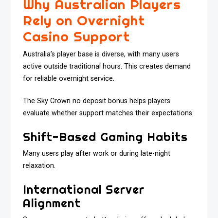
Why Australian Players
Rely on Overnight
Casino Support
Australia’s player base is diverse, with many users
active outside traditional hours. This creates demand
for reliable overnight service.
The Sky Crown no deposit bonus helps players
evaluate whether support matches their expectations.
Shift-Based Gaming Habits
Many users play after work or during late-night
relaxation.
International Server
Alignment