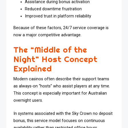
Assistance during bonus activation
Reduced downtime frustration
Improved trust in platform reliability
Because of these factors, 24/7 service coverage is
now a major competitive advantage.
The “Middle of the
Night” Host Concept
Explained
Modern casinos often describe their support teams
as always-on “hosts” who assist players at any time.
This concept is especially important for Australian
overnight users.
In systems associated with the Sky Crown no deposit
bonus, this service model focuses on continuous
availability rather than restricted office hours.