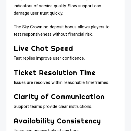
indicators of service quality. Slow support can
damage user trust quickly.
The Sky Crown no deposit bonus allows players to
test responsiveness without financial risk.
Live Chat Speed
Fast replies improve user confidence.
Ticket Resolution Time
Issues are resolved within reasonable timeframes.
Clarity of Communication
Support teams provide clear instructions.
Availability Consistency
Users can access help at any hour.