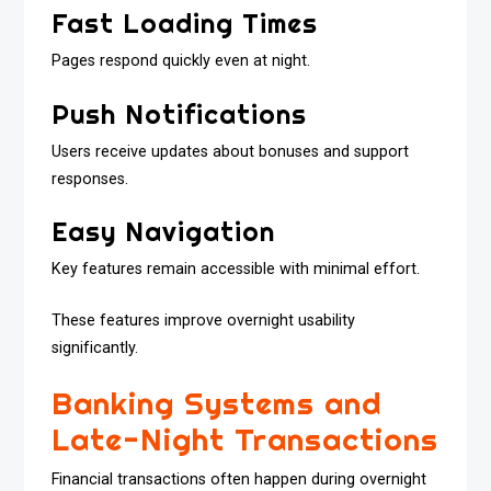
Fast Loading Times
Pages respond quickly even at night.
Push Notifications
Users receive updates about bonuses and support
responses.
Easy Navigation
Key features remain accessible with minimal effort.
These features improve overnight usability
significantly.
Banking Systems and
Late-Night Transactions
Financial transactions often happen during overnight