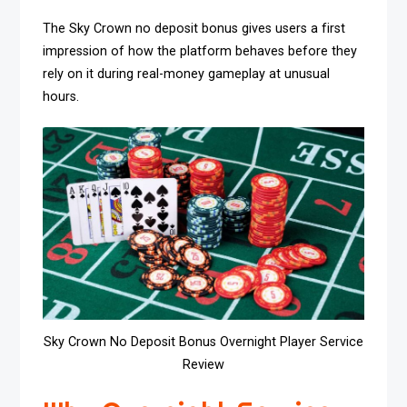
The Sky Crown no deposit bonus gives users a first
impression of how the platform behaves before they
rely on it during real-money gameplay at unusual
hours.
Sky Crown No Deposit Bonus Overnight Player Service
Review