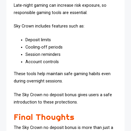
Late-night gaming can increase risk exposure, so
responsible gaming tools are essential.
Sky Crown includes features such as:
Deposit limits
Cooling-off periods
Session reminders
Account controls
These tools help maintain safe gaming habits even
during overnight sessions.
The Sky Crown no deposit bonus gives users a safe
introduction to these protections.
Final Thoughts
The Sky Crown no deposit bonus is more than just a