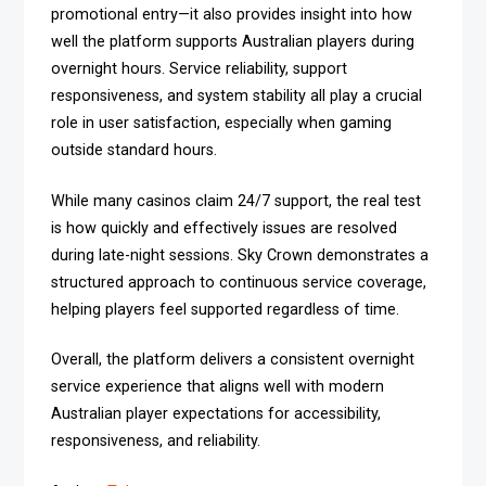
promotional entry—it also provides insight into how
well the platform supports Australian players during
overnight hours. Service reliability, support
responsiveness, and system stability all play a crucial
role in user satisfaction, especially when gaming
outside standard hours.
While many casinos claim 24/7 support, the real test
is how quickly and effectively issues are resolved
during late-night sessions. Sky Crown demonstrates a
structured approach to continuous service coverage,
helping players feel supported regardless of time.
Overall, the platform delivers a consistent overnight
service experience that aligns well with modern
Australian player expectations for accessibility,
responsiveness, and reliability.