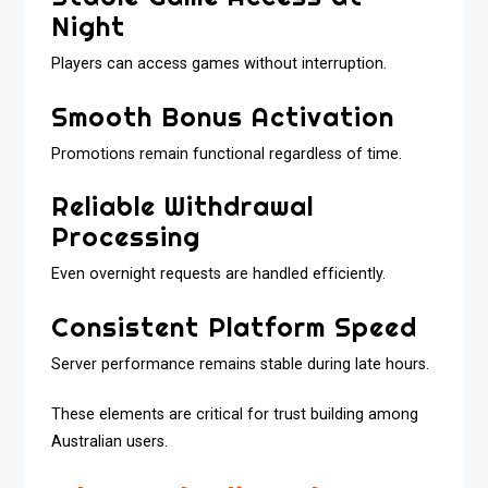
Night
Players can access games without interruption.
Smooth Bonus Activation
Promotions remain functional regardless of time.
Reliable Withdrawal
Processing
Even overnight requests are handled efficiently.
Consistent Platform Speed
Server performance remains stable during late hours.
These elements are critical for trust building among
Australian users.