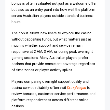
bonus is often evaluated not just as a welcome offer
but also as an entry point into how well the platform
serves Australian players outside standard business
hours.
The bonus allows new users to explore the casino
without depositing funds, but what matters just as
much is whether support and service remain
responsive at 2 AM, 3 AM, or during peak overnight
gaming sessions. Many Australian players prefer
casinos that provide consistent coverage regardless
of time zones or player activity spikes.
Players comparing overnight support quality and
casino service reliability often visit
CrazyVegas
to
review bonuses, customer service performance, and
platform responsiveness across different online
casinos.