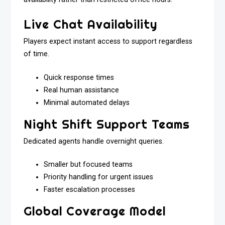
Live Chat Availability
Players expect instant access to support regardless
of time.
Quick response times
Real human assistance
Minimal automated delays
Night Shift Support Teams
Dedicated agents handle overnight queries.
Smaller but focused teams
Priority handling for urgent issues
Faster escalation processes
Global Coverage Model