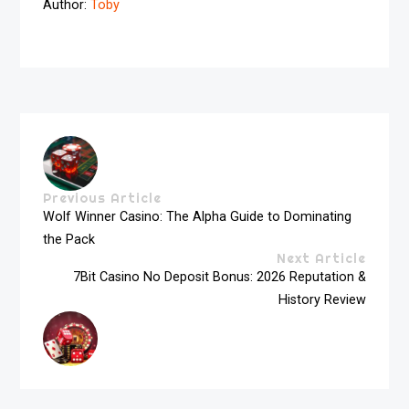
Author:
Toby
Previous Article
Wolf Winner Casino: The Alpha Guide to Dominating
the Pack
Next Article
7Bit Casino No Deposit Bonus: 2026 Reputation &
History Review