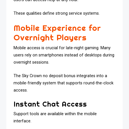
These qualities define strong service systems.
Mobile Experience for
Overnight Players
Mobile access is crucial for late-night gaming. Many
users rely on smartphones instead of desktops during
overnight sessions.
The Sky Crown no deposit bonus integrates into a
mobile-friendly system that supports round-the-clock
access.
Instant Chat Access
Support tools are available within the mobile
interface.