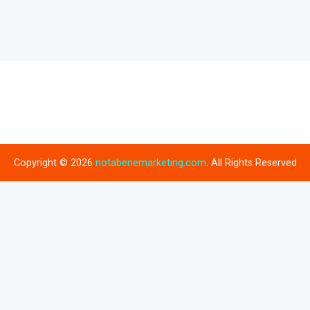
Copyright © 2026
notabenemarketing.com
. All Rights Reserved