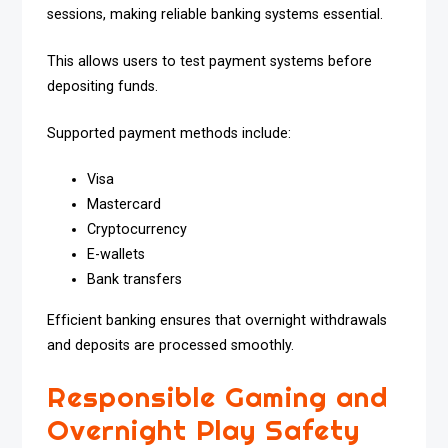
sessions, making reliable banking systems essential.
This allows users to test payment systems before
depositing funds.
Supported payment methods include:
Visa
Mastercard
Cryptocurrency
E-wallets
Bank transfers
Efficient banking ensures that overnight withdrawals
and deposits are processed smoothly.
Responsible Gaming and
Overnight Play Safety