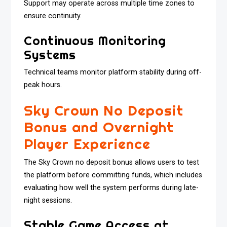
Support may operate across multiple time zones to
ensure continuity.
Continuous Monitoring
Systems
Technical teams monitor platform stability during off-
peak hours.
Sky Crown No Deposit
Bonus and Overnight
Player Experience
The Sky Crown no deposit bonus allows users to test
the platform before committing funds, which includes
evaluating how well the system performs during late-
night sessions.
Stable Game Access at