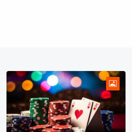
Skip
to
content