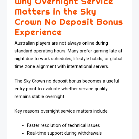
Why Overnight Service
Matters in the Sky
Crown No Deposit Bonus
Experience
Australian players are not always online during
standard operating hours. Many prefer gaming late at
night due to work schedules, lifestyle habits, or global
time zone alignment with international servers.
The Sky Crown no deposit bonus becomes a useful
entry point to evaluate whether service quality
remains stable overnight.
Key reasons overnight service matters include:
Faster resolution of technical issues
Real-time support during withdrawals