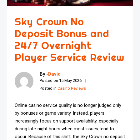
Sky Crown No
Deposit Bonus and
24/7 Overnight
Player Service Review
By -
David
Posted on
15 May 2026
Posted in
Casino Reviews
Online casino service quality is no longer judged only
by bonuses or game variety. Instead, players
increasingly focus on support availability, especially
during late-night hours when most issues tend to
occur. Because of this shift, the Sky Crown no deposit