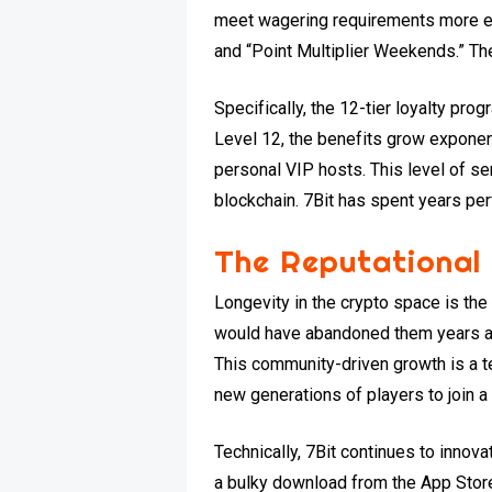
meet wagering requirements more eff
and “Point Multiplier Weekends.” Th
Specifically, the 12-tier loyalty pr
Level 12, the benefits grow exponen
personal VIP hosts. This level of se
blockchain. 7Bit has spent years per
The Reputational 
Longevity in the crypto space is the 
would have abandoned them years ago
This community-driven growth is a t
new generations of players to join a 
Technically, 7Bit continues to inno
a bulky download from the App Store