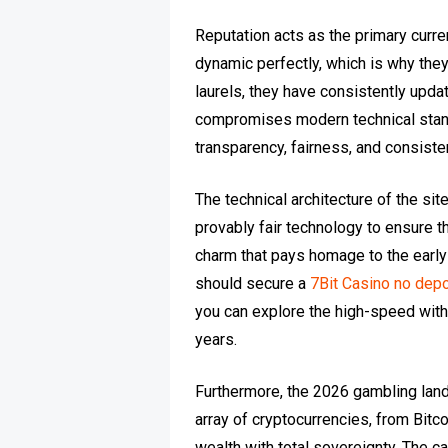
Reputation acts as the primary curre
dynamic perfectly, which is why they
laurels, they have consistently updat
compromises modern technical standar
transparency, fairness, and consiste
The technical architecture of the sit
provably fair technology to ensure t
charm that pays homage to the early 
should secure a
7Bit Casino no dep
you can explore the high-speed with
years.
Furthermore, the 2026 gambling lan
array of cryptocurrencies, from Bit
wealth with total sovereignty. The ca