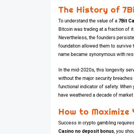
The History of 7B
To understand the value of a
7Bit C
Bitcoin was trading at a fraction of 
Nevertheless, the founders persiste
foundation allowed them to survive t
name became synonymous with resili
In the mid-2020s, this longevity ser
without the major security breaches o
functional indicator of safety. When
have weathered a decade of market s
How to Maximize 
Success in crypto gambling requires 
Casino no deposit bonus
, you sho