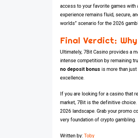
access to your favorite games with 
experience remains fluid, secure, an
worlds” scenario for the 2026 gambl
Final Verdict: Wh
Ultimately, 7Bit Casino provides a 
intense competition by remaining true
no deposit bonus
is more than just 
excellence.
If you are looking for a casino that
market, 7Bit is the definitive choice.
2026 landscape. Grab your promo code
very foundation of crypto gambling.
Written by:
Toby