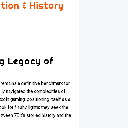
tion & History
g Legacy of
remains a definitive benchmark for
ully navigated the complexities of
tcoin gaming, positioning itself as a
ok for flashy lights; they seek the
tween 7Bit’s storied history and the