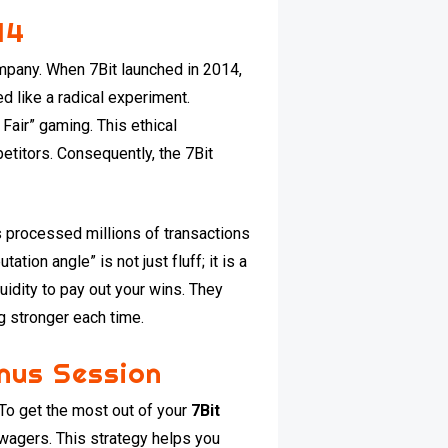
14
ompany. When 7Bit launched in 2014,
ed like a radical experiment.
Fair” gaming. This ethical
etitors. Consequently, the 7Bit
s processed millions of transactions
tion angle” is not just fluff; it is a
uidity to pay out your wins. They
g stronger each time.
nus Session
 To get the most out of your
7Bit
 wagers. This strategy helps you