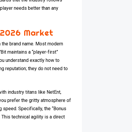
 player needs better than any
 2026 Market
ith the brand name. Most modern
it maintains a “player-first”
you understand exactly how to
ng reputation; they do not need to
ith industry titans like NetEnt,
you prefer the gritty atmosphere of
ng speed. Specifically, the “Bonus
This technical agility is a direct