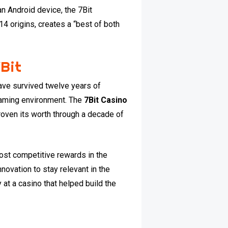
n Android device, the 7Bit
14 origins, creates a “best of both
7Bit
have survived twelve years of
o-gaming environment. The
7Bit Casino
proven its worth through a decade of
most competitive rewards in the
innovation to stay relevant in the
 at a casino that helped build the