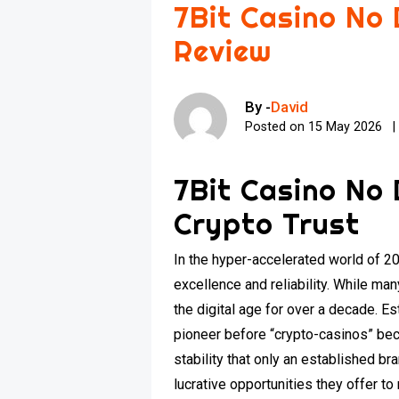
7Bit Casino No 
Review
By -
David
Posted on
15 May 2026
7Bit Casino No
Crypto Trust
In the hyper-accelerated world of 2
excellence and reliability. While ma
the digital age for over a decade. Es
pioneer before “crypto-casinos” bec
stability that only an established b
lucrative opportunities they offer t