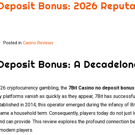
Deposit Bonus: 2026 Reputa
Posted in
Casino Reviews
 Deposit Bonus: A Decadelon
026 cryptocurrency gambling, the
7Bit Casino no deposit bonus
ny platforms vanish as quickly as they appear, 7Bit has successf
tablished in 2014, this operator emerged during the infancy of Bi
ame a household term. Consequently, players today do not just lo
rand can provide. This review explores the profound connection be
o modern players.