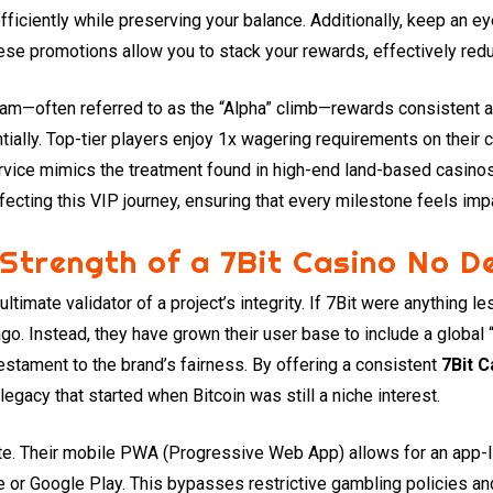
iciently while preserving your balance. Additionally, keep an e
ese promotions allow you to stack your rewards, effectively red
ogram—often referred to as the “Alpha” climb—rewards consistent 
tially. Top-tier players enjoy 1x wagering requirements on their
rvice mimics the treatment found in high-end land-based casinos
fecting this VIP journey, ensuring that every milestone feels imp
Strength of a 7Bit Casino No D
ultimate validator of a project’s integrity. If 7Bit were anything 
. Instead, they have grown their user base to include a global 
estament to the brand’s fairness. By offering a consistent
7Bit 
legacy that started when Bitcoin was still a niche interest.
vate. Their mobile PWA (Progressive Web App) allows for an app-l
 or Google Play. This bypasses restrictive gambling policies a