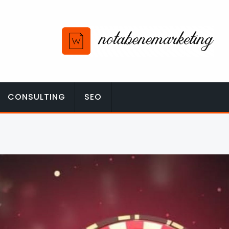
CONSULTING
SEO