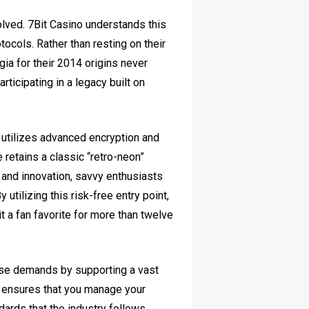
olved. 7Bit Casino understands this
tocols. Rather than resting on their
gia for their 2014 origins never
ticipating in a legacy built on
rm utilizes advanced encryption and
 retains a classic “retro-neon”
y and innovation, savvy enthusiasts
 utilizing this risk-free entry point,
a fan favorite for more than twelve
ese demands by supporting a vast
ty ensures that you manage your
ndards that the industry follows