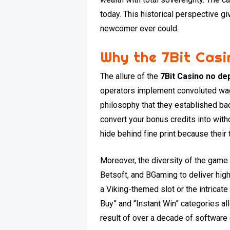
today. This historical perspective g
newcomer ever could.
Why the 7Bit Cas
The allure of the
7Bit Casino no de
operators implement convoluted wager
philosophy that they established bac
convert your bonus credits into with
hide behind fine print because their 
Moreover, the diversity of the game l
Betsoft, and BGaming to deliver high
a Viking-themed slot or the intricate
Buy” and “Instant Win” categories all
result of over a decade of software 