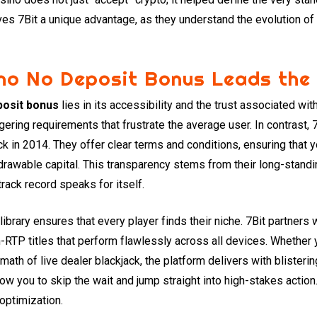
ives 7Bit a unique advantage, as they understand the evolution of
ino No Deposit Bonus Leads the
posit bonus
lies in its accessibility and the trust associated w
ing requirements that frustrate the average user. In contrast, 7B
k in 2014. They offer clear terms and conditions, ensuring that 
drawable capital. This transparency stems from their long-standi
track record speaks for itself.
ibrary ensures that every player finds their niche. 7Bit partners w
-RTP titles that perform flawlessly across all devices. Whether 
 math of live dealer blackjack, the platform delivers with blisteri
ow you to skip the wait and jump straight into high-stakes action. 
optimization.