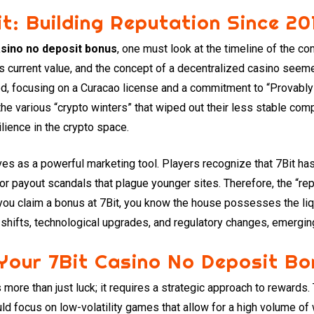
it: Building Reputation Since 20
asino no deposit bonus
, one must look at the timeline of the c
its current value, and the concept of a decentralized casino seem
d, focusing on a Curacao license and a commitment to “Provably 
he various “crypto winters” that wiped out their less stable comp
ence in the crypto space.
ves as a powerful marketing tool. Players recognize that 7Bit ha
r payout scandals that plague younger sites. Therefore, the “reputa
 you claim a bonus at 7Bit, you know the house possesses the liq
hifts, technological upgrades, and regulatory changes, emergin
Your 7Bit Casino No Deposit Bo
more than just luck; it requires a strategic approach to rewards.
uld focus on low-volatility games that allow for a high volume of