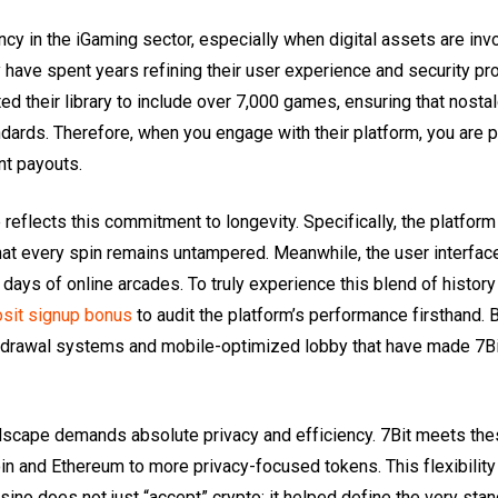
ncy in the iGaming sector, especially when digital assets are inv
 have spent years refining their user experience and security pro
ed their library to include over 7,000 games, ensuring that nostal
ds. Therefore, when you engage with their platform, you are par
nt payouts.
e reflects this commitment to longevity. Specifically, the platfo
hat every spin remains untampered. Meanwhile, the user interface
days of online arcades. To truly experience this blend of histor
osit signup bonus
to audit the platform’s performance firsthand. By
drawal systems and mobile-optimized lobby that have made 7Bit 
dscape demands absolute privacy and efficiency. 7Bit meets th
coin and Ethereum to more privacy-focused tokens. This flexibili
sino does not just “accept” crypto; it helped define the very sta