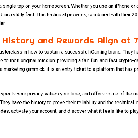
a single tap on your homescreen. Whether you use an iPhone or a
d incredibly fast. This technical prowess, combined with their 20
er.
y History and Rewards Align at 
masterclass in how to sustain a successful iGaming brand. They 
 to their original mission: providing a fair, fun, and fast crypt
a marketing gimmick; it is an entry ticket to a platform that has 
 respects your privacy, values your time, and offers some of the 
 They have the history to prove their reliability and the technical 
s, activate your account, and discover what it feels like to play