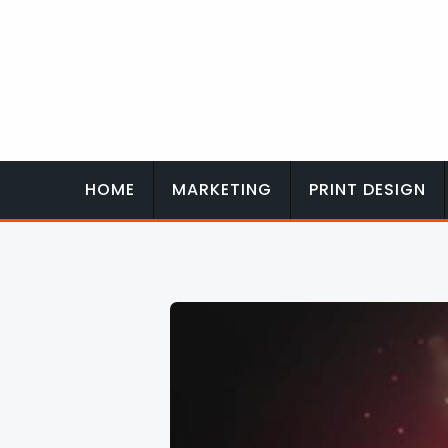
Skip
to
content
HOME
MARKETING
PRINT DESIGN