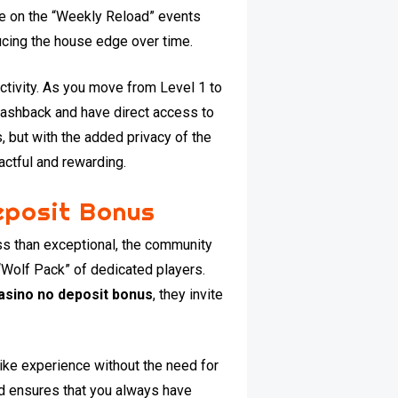
ye on the “Weekly Reload” events
ucing the house edge over time.
activity. As you move from Level 1 to
 cashback and have direct access to
, but with the added privacy of the
actful and rewarding.
eposit Bonus
less than exceptional, the community
“Wolf Pack” of dedicated players.
Casino no deposit bonus
, they invite
ike experience without the need for
nd ensures that you always have