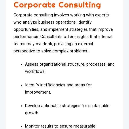
Corporate Consulting
Corporate consulting involves working with experts
who analyze business operations, identify
opportunities, and implement strategies that improve
performance. Consultants offer insights that internal
teams may overlook, providing an external
perspective to solve complex problems.
Assess organizational structure, processes, and
workflows.
Identify inefficiencies and areas for
improvement.
Develop actionable strategies for sustainable
growth.
Monitor results to ensure measurable