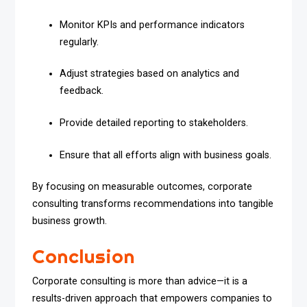
Monitor KPIs and performance indicators
regularly.
Adjust strategies based on analytics and
feedback.
Provide detailed reporting to stakeholders.
Ensure that all efforts align with business goals.
By focusing on measurable outcomes, corporate
consulting transforms recommendations into tangible
business growth.
Conclusion
Corporate consulting is more than advice—it is a
results-driven approach that empowers companies to