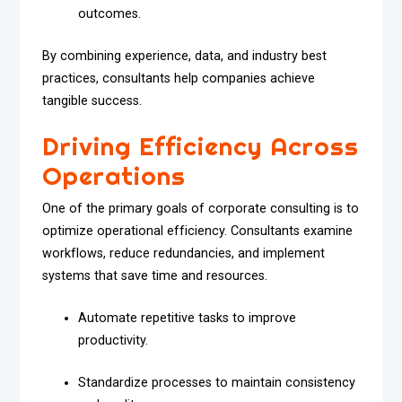
outcomes.
By combining experience, data, and industry best
practices, consultants help companies achieve
tangible success.
Driving Efficiency Across
Operations
One of the primary goals of corporate consulting is to
optimize operational efficiency. Consultants examine
workflows, reduce redundancies, and implement
systems that save time and resources.
Automate repetitive tasks to improve
productivity.
Standardize processes to maintain consistency