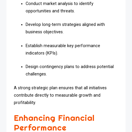
Conduct market analysis to identify
opportunities and threats.
Develop long-term strategies aligned with
business objectives.
Establish measurable key performance
indicators (KPIs).
Design contingency plans to address potential
challenges.
A strong strategic plan ensures that all initiatives
contribute directly to measurable growth and
profitability.
Enhancing Financial
Performance