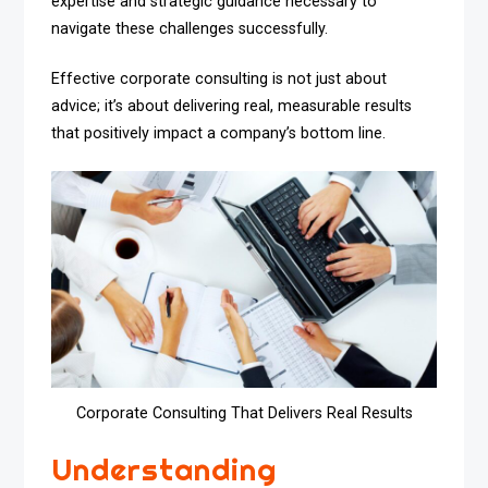
expertise and strategic guidance necessary to
navigate these challenges successfully.
Effective corporate consulting is not just about
advice; it’s about delivering real, measurable results
that positively impact a company’s bottom line.
Corporate Consulting That Delivers Real Results
Understanding