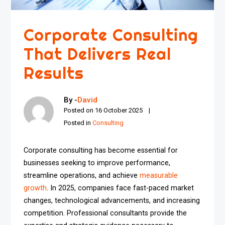
Corporate Consulting
That Delivers Real
Results
By -
David
Posted on
16 October 2025
Posted in
Consulting
Corporate consulting has become essential for
businesses seeking to improve performance,
streamline operations, and achieve
measurable
growth
. In 2025, companies face fast-paced market
changes, technological advancements, and increasing
competition. Professional consultants provide the