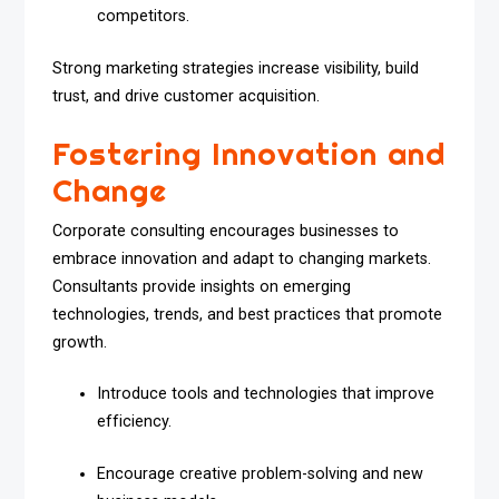
competitors.
Strong marketing strategies increase visibility, build
trust, and drive customer acquisition.
Fostering Innovation and
Change
Corporate consulting encourages businesses to
embrace innovation and adapt to changing markets.
Consultants provide insights on emerging
technologies, trends, and best practices that promote
growth.
Introduce tools and technologies that improve
efficiency.
Encourage creative problem-solving and new