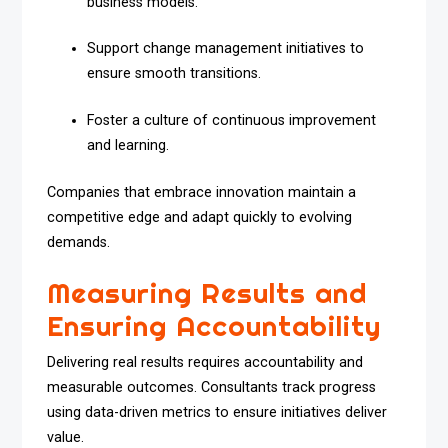
business models.
Support change management initiatives to
ensure smooth transitions.
Foster a culture of continuous improvement
and learning.
Companies that embrace innovation maintain a
competitive edge and adapt quickly to evolving
demands.
Measuring Results and
Ensuring Accountability
Delivering real results requires accountability and
measurable outcomes. Consultants track progress
using data-driven metrics to ensure initiatives deliver
value.