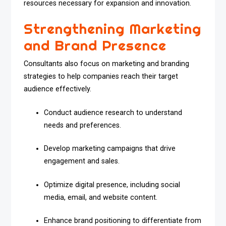
resources necessary for expansion and innovation.
Strengthening Marketing
and Brand Presence
Consultants also focus on marketing and branding
strategies to help companies reach their target
audience effectively.
Conduct audience research to understand
needs and preferences.
Develop marketing campaigns that drive
engagement and sales.
Optimize digital presence, including social
media, email, and website content.
Enhance brand positioning to differentiate from