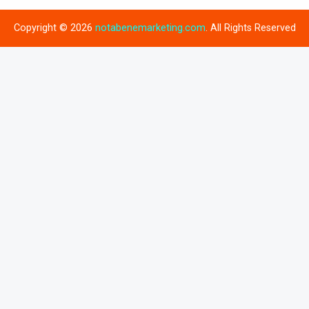
Copyright © 2026
notabenemarketing.com
. All Rights Reserved