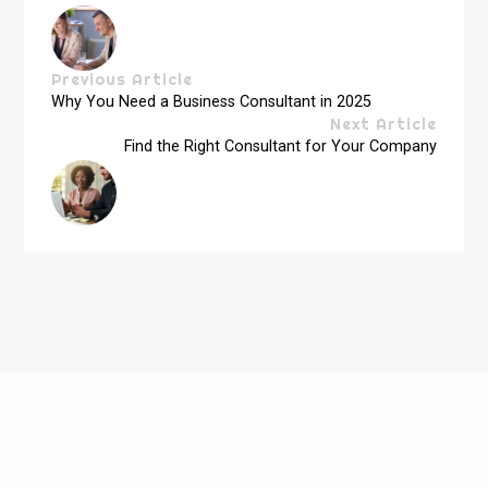
Previous Article
Why You Need a Business Consultant in 2025
Next Article
Find the Right Consultant for Your Company