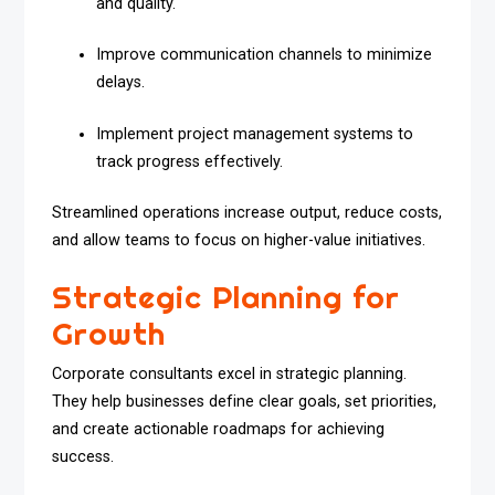
and quality.
Improve communication channels to minimize
delays.
Implement project management systems to
track progress effectively.
Streamlined operations increase output, reduce costs,
and allow teams to focus on higher-value initiatives.
Strategic Planning for
Growth
Corporate consultants excel in strategic planning.
They help businesses define clear goals, set priorities,
and create actionable roadmaps for achieving
success.