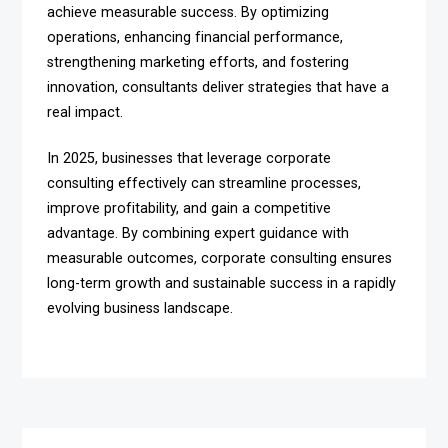
achieve measurable success. By optimizing
operations, enhancing financial performance,
strengthening marketing efforts, and fostering
innovation, consultants deliver strategies that have a
real impact.
In 2025, businesses that leverage corporate
consulting effectively can streamline processes,
improve profitability, and gain a competitive
advantage. By combining expert guidance with
measurable outcomes, corporate consulting ensures
long-term growth and sustainable success in a rapidly
evolving business landscape.