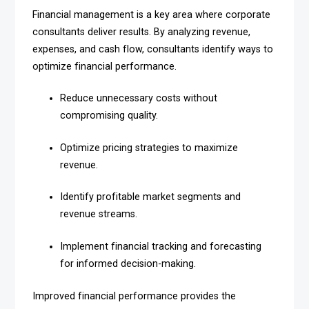
Financial management is a key area where corporate
consultants deliver results. By analyzing revenue,
expenses, and cash flow, consultants identify ways to
optimize financial performance.
Reduce unnecessary costs without
compromising quality.
Optimize pricing strategies to maximize
revenue.
Identify profitable market segments and
revenue streams.
Implement financial tracking and forecasting
for informed decision-making.
Improved financial performance provides the