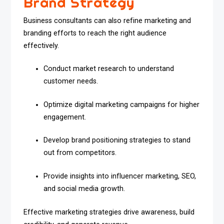
Brand Strategy
Business consultants can also refine marketing and
branding efforts to reach the right audience
effectively.
Conduct market research to understand
customer needs.
Optimize digital marketing campaigns for higher
engagement.
Develop brand positioning strategies to stand
out from competitors.
Provide insights into influencer marketing, SEO,
and social media growth.
Effective marketing strategies drive awareness, build