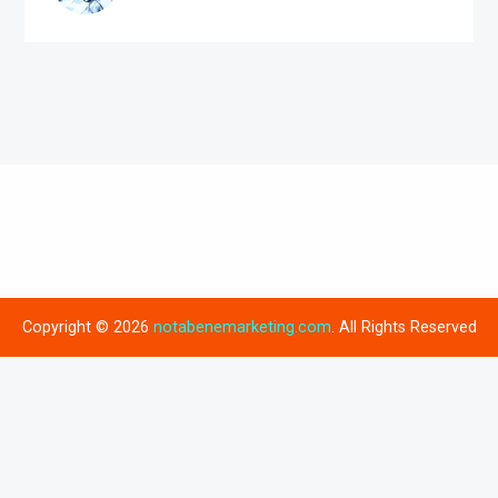
Copyright © 2026
notabenemarketing.com
. All Rights Reserved