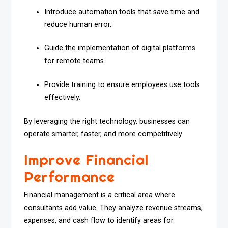
Introduce automation tools that save time and
reduce human error.
Guide the implementation of digital platforms
for remote teams.
Provide training to ensure employees use tools
effectively.
By leveraging the right technology, businesses can
operate smarter, faster, and more competitively.
Improve Financial
Performance
Financial management is a critical area where
consultants add value. They analyze revenue streams,
expenses, and cash flow to identify areas for