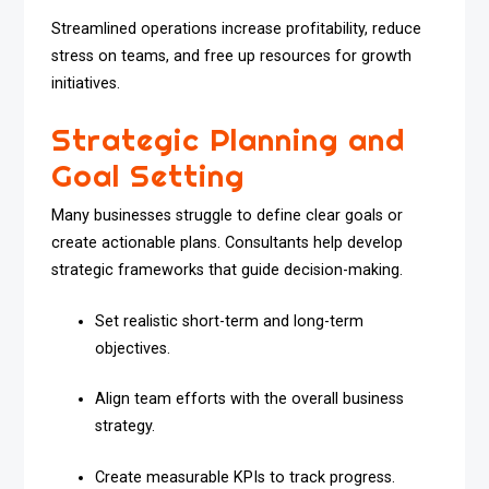
Streamlined operations increase profitability, reduce
stress on teams, and free up resources for growth
initiatives.
Strategic Planning and
Goal Setting
Many businesses struggle to define clear goals or
create actionable plans. Consultants help develop
strategic frameworks that guide decision-making.
Set realistic short-term and long-term
objectives.
Align team efforts with the overall business
strategy.
Create measurable KPIs to track progress.