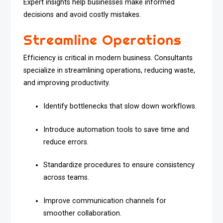
Expert insights help businesses make informed
decisions and avoid costly mistakes.
Streamline Operations
Efficiency is critical in modern business. Consultants
specialize in streamlining operations, reducing waste,
and improving productivity.
Identify bottlenecks that slow down workflows.
Introduce automation tools to save time and
reduce errors.
Standardize procedures to ensure consistency
across teams.
Improve communication channels for
smoother collaboration.