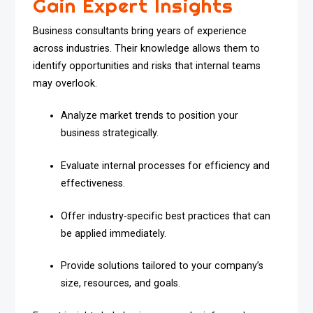
Gain Expert Insights
Business consultants bring years of experience
across industries. Their knowledge allows them to
identify opportunities and risks that internal teams
may overlook.
Analyze market trends to position your
business strategically.
Evaluate internal processes for efficiency and
effectiveness.
Offer industry-specific best practices that can
be applied immediately.
Provide solutions tailored to your company’s
size, resources, and goals.