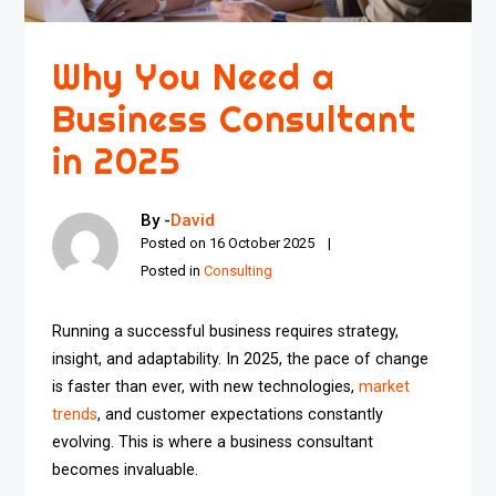
Why You Need a
Business Consultant
in 2025
By -
David
Posted on
16 October 2025
Posted in
Consulting
Running a successful business requires strategy,
insight, and adaptability. In 2025, the pace of change
is faster than ever, with new technologies,
market
trends
, and customer expectations constantly
evolving. This is where a business consultant
becomes invaluable.