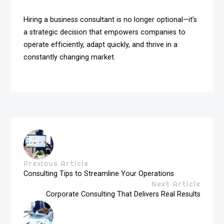
Hiring a business consultant is no longer optional—it’s
a strategic decision that empowers companies to
operate efficiently, adapt quickly, and thrive in a
constantly changing market.
Previous Article
Consulting Tips to Streamline Your Operations
Next Article
Corporate Consulting That Delivers Real Results