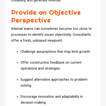
credibility, and generate revenue.
Provide an Objective
Perspective
Internal teams can sometimes become too close to
processes to identify issues objectively. Consultants
offer a fresh, unbiased viewpoint.
Challenge assumptions that may limit growth.
Offer constructive feedback on current
operations and strategies.
Suggest alternative approaches to problem-
solving.
Encourage innovation and adaptability in
decision-making.