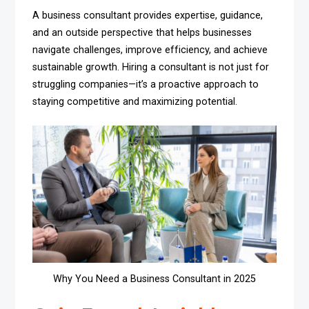
A business consultant provides expertise, guidance,
and an outside perspective that helps businesses
navigate challenges, improve efficiency, and achieve
sustainable growth. Hiring a consultant is not just for
struggling companies—it’s a proactive approach to
staying competitive and maximizing potential.
Why You Need a Business Consultant in 2025