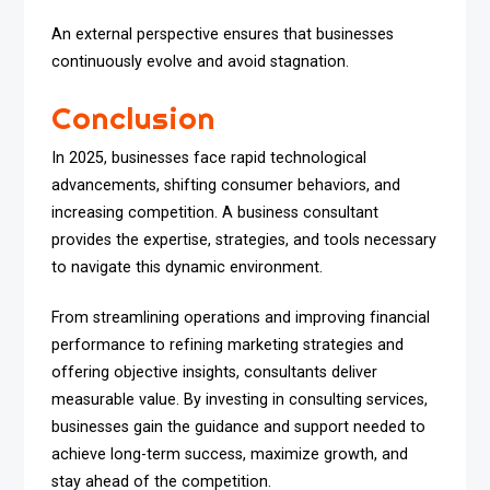
An external perspective ensures that businesses
continuously evolve and avoid stagnation.
Conclusion
In 2025, businesses face rapid technological
advancements, shifting consumer behaviors, and
increasing competition. A business consultant
provides the expertise, strategies, and tools necessary
to navigate this dynamic environment.
From streamlining operations and improving financial
performance to refining marketing strategies and
offering objective insights, consultants deliver
measurable value. By investing in consulting services,
businesses gain the guidance and support needed to
achieve long-term success, maximize growth, and
stay ahead of the competition.