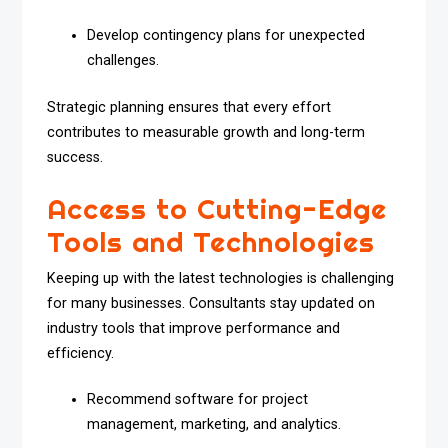
Develop contingency plans for unexpected
challenges.
Strategic planning ensures that every effort
contributes to measurable growth and long-term
success.
Access to Cutting-Edge
Tools and Technologies
Keeping up with the latest technologies is challenging
for many businesses. Consultants stay updated on
industry tools that improve performance and
efficiency.
Recommend software for project
management, marketing, and analytics.