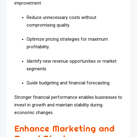
improvement.
Reduce unnecessary costs without
compromising quality.
Optimize pricing strategies for maximum
profitability.
Identify new revenue opportunities or market
segments.
Guide budgeting and financial forecasting.
Stronger financial performance enables businesses to
invest in growth and maintain stability during
economic changes.
Enhance Marketing and