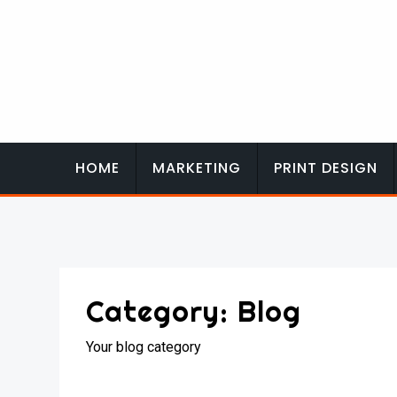
Skip
to
content
HOME
MARKETING
PRINT DESIGN
Category:
Blog
Your blog category