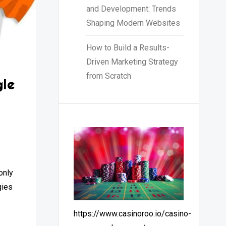
and Development: Trends
Shaping Modern Websites
How to Build a Results-
Driven Marketing Strategy
from Scratch
le
u
only
gies
https://www.casinoroo.io/casino-