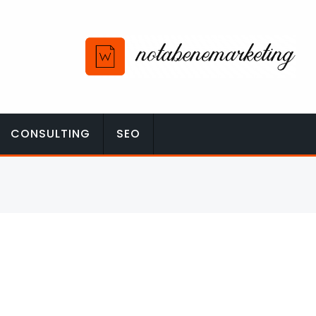
CONSULTING
SEO