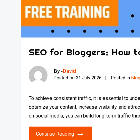
SEO for Bloggers: How t
By -
David
Posted on
31 July 2026
Posted in
Blo
To achieve consistent traffic, it is essential to 
optimize your content, increase visibility, and attra
on social media, you can build long-term traffic thro
Continue Reading