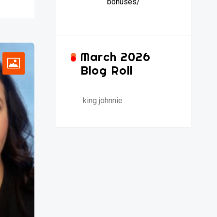
bonuses/
March 2026
Blog Roll
king johnnie