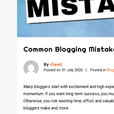
Common Blogging Mistak
By -
David
Posted on
31 July 2026
Posted in
Blo
Many bloggers start with excitement and high expec
momentum. If you want long-term success, you mus
Otherwise, you risk wasting time, effort, and valuabl
bloggers make and, more