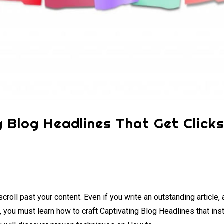
 Blog Headlines That Get Click
g
croll past your content. Even if you write an outstanding article,
e, you must learn how to craft Captivating Blog Headlines that ins