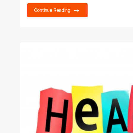
Continue Reading