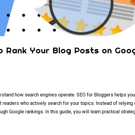
o Rank Your Blog Posts on Goog
g
understand how search engines operate. SEO for Bloggers helps yo
ct readers who actively search for your topics. Instead of relying 
ugh Google rankings. In this guide, you will learn practical strate