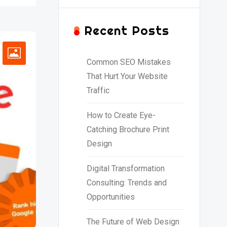
Recent Posts
Common SEO Mistakes
That Hurt Your Website
Traffic
How to Create Eye-
Catching Brochure Print
Design
Digital Transformation
Consulting: Trends and
Opportunities
The Future of Web Design