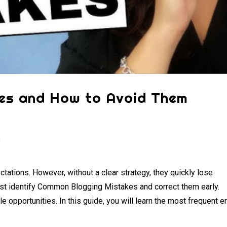
es and How to Avoid Them
g
tations. However, without a clear strategy, they quickly lose
t identify Common Blogging Mistakes and correct them early.
e opportunities. In this guide, you will learn the most frequent e