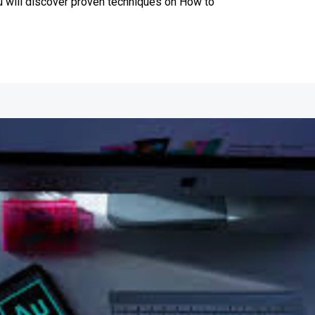
ou will discover proven techniques on How to