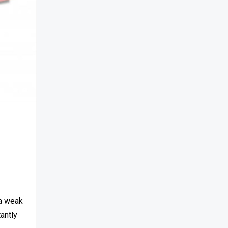
s
 a weak
tantly