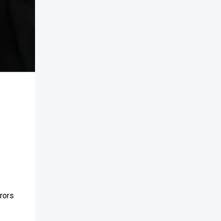
rrors