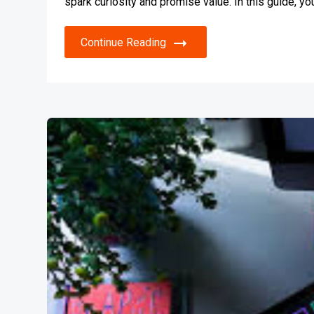
spark curiosity and promise value. In this guide, y
Continue Reading