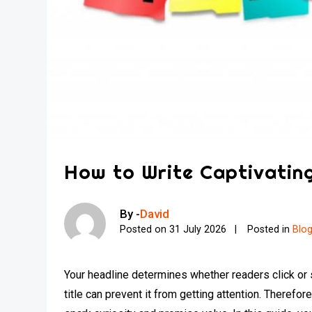
How to Write Captivating
By -
David
Posted on
31 July 2026
Posted in
Blo
Your headline determines whether readers click or s
title can prevent it from getting attention. Therefor