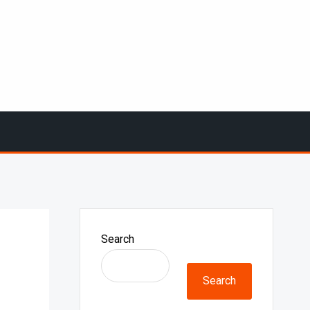
Search
Search