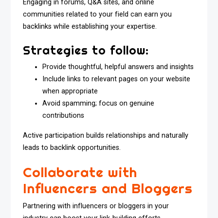
Engaging in forums, Q&A sites, and online
communities related to your field can earn you
backlinks while establishing your expertise.
Strategies to follow:
Provide thoughtful, helpful answers and insights
Include links to relevant pages on your website
when appropriate
Avoid spamming; focus on genuine
contributions
Active participation builds relationships and naturally
leads to backlink opportunities.
Collaborate with
Influencers and Bloggers
Partnering with influencers or bloggers in your