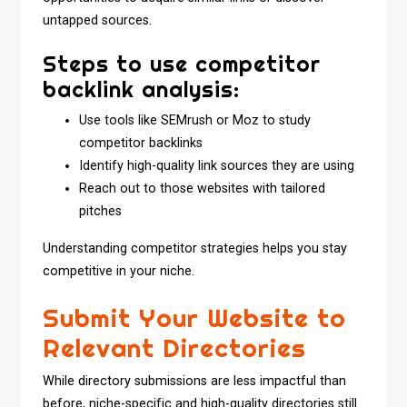
untapped sources.
Steps to use competitor
backlink analysis:
Use tools like SEMrush or Moz to study
competitor backlinks
Identify high-quality link sources they are using
Reach out to those websites with tailored
pitches
Understanding competitor strategies helps you stay
competitive in your niche.
Submit Your Website to
Relevant Directories
While directory submissions are less impactful than
before, niche-specific and high-quality directories still