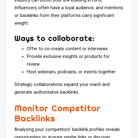
industry can boost your link-building efforts.
Influencers often have a loyal audience, and mentions
or backlinks from their platforms carry significant
weight.
Ways to collaborate:
Offer to co-create content or interviews
Provide exclusive insights or products for
review
Host webinars, podcasts, or events together
Strategic collaborations expand your reach and
generate authoritative backlinks.
Monitor Competitor
Backlinks
Analyzing your competitors’ backlink profiles reveals
opportunities to acquire similar links or discover