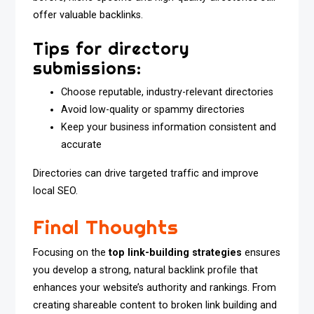
offer valuable backlinks.
Tips for directory
submissions:
Choose reputable, industry-relevant directories
Avoid low-quality or spammy directories
Keep your business information consistent and
accurate
Directories can drive targeted traffic and improve
local SEO.
Final Thoughts
Focusing on the
top link-building strategies
ensures
you develop a strong, natural backlink profile that
enhances your website’s authority and rankings. From
creating shareable content to broken link building and