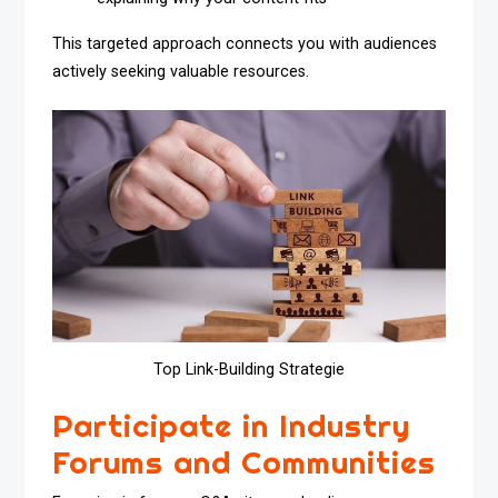
This targeted approach connects you with audiences
actively seeking valuable resources.
Top Link-Building Strategie
Participate in Industry
Forums and Communities