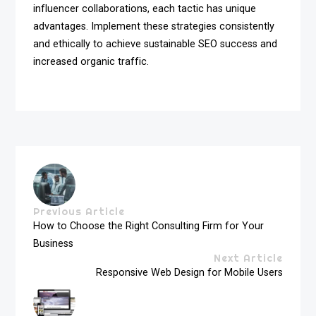
influencer collaborations, each tactic has unique
advantages. Implement these strategies consistently
and ethically to achieve sustainable SEO success and
increased organic traffic.
Previous Article
How to Choose the Right Consulting Firm for Your
Business
Next Article
Responsive Web Design for Mobile Users