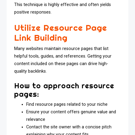
This technique is highly effective and often yields
positive responses.
Utilize Resource Page
Link Building
Many websites maintain resource pages that list
helpful tools, guides, and references. Getting your
content included on these pages can drive high-
quality backlinks.
How to approach resource
pages:
Find resource pages related to your niche
Ensure your content offers genuine value and
relevance
Contact the site owner with a concise pitch
explaining why your content fits