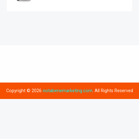
Copyright © 2026
notabenemarketing.com
. All Rights Reserved