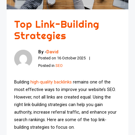
Top Link-Building
Strategies
By -
David
Posted on
16 October 2025
Posted in
SEO
Building
high-quality backlinks
remains one of the
most effective ways to improve your website’s SEO.
However, not all links are created equal. Using the
right link-building strategies can help you gain
authority, increase referral traffic, and enhance your
search rankings. Here are some of the top link-
building strategies to focus on.