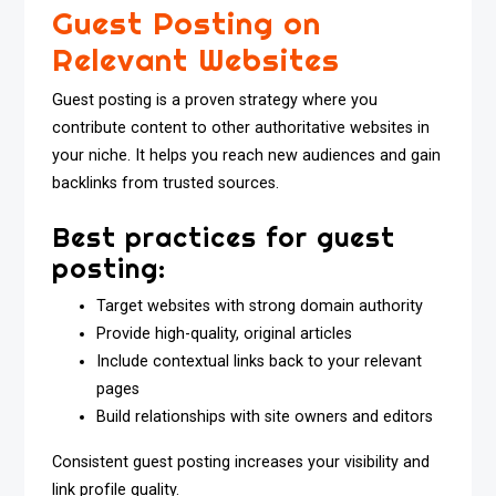
Guest Posting on
Relevant Websites
Guest posting is a proven strategy where you
contribute content to other authoritative websites in
your niche. It helps you reach new audiences and gain
backlinks from trusted sources.
Best practices for guest
posting:
Target websites with strong domain authority
Provide high-quality, original articles
Include contextual links back to your relevant
pages
Build relationships with site owners and editors
Consistent guest posting increases your visibility and
link profile quality.