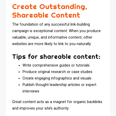
Create Outstanding,
Shareable Content
The foundation of any successful link-building
campaign is exceptional content. When you produce
valuable, unique, and informative content, other
websites are more likely to link to you naturally.
Tips for shareable content:
Write comprehensive guides or tutorials
Produce original research or case studies
Create engaging infographics and visuals
Publish thought leadership articles or expert
interviews
Great content acts as a magnet for organic backlinks
and improves your site’s authority.