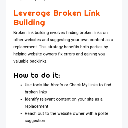
Leverage Broken Link
Building
Broken link building involves finding broken links on
other websites and suggesting your own content as a
replacement. This strategy benefits both parties by
helping website owners fix errors and gaining you
valuable backlinks.
How to do it:
Use tools like Ahrefs or Check My Links to find
broken links
Identify relevant content on your site as a
replacement
Reach out to the website owner with a polite
suggestion