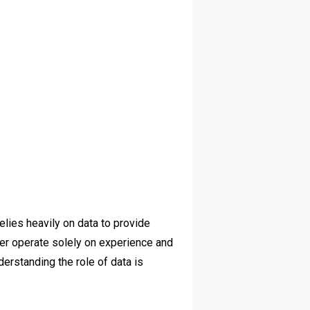
elies heavily on data to provide
ger operate solely on experience and
derstanding the role of data is