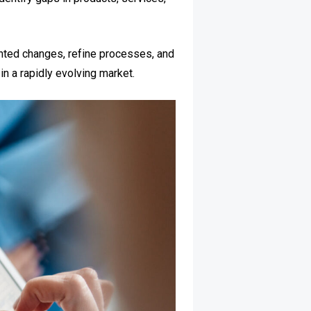
nted changes, refine processes, and
n a rapidly evolving market.