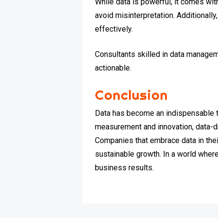
While data is powerful, it comes wi
avoid misinterpretation. Additionally
effectively.
Consultants skilled in data managem
actionable.
Conclusion
Data has become an indispensable t
measurement and innovation, data-dr
Companies that embrace data in the
sustainable growth. In a world where
business results.