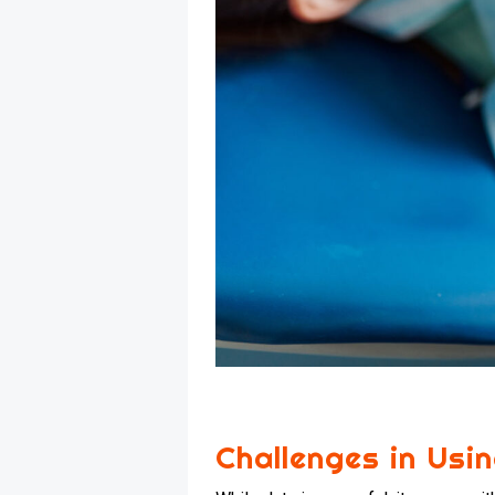
Challenges in Usi