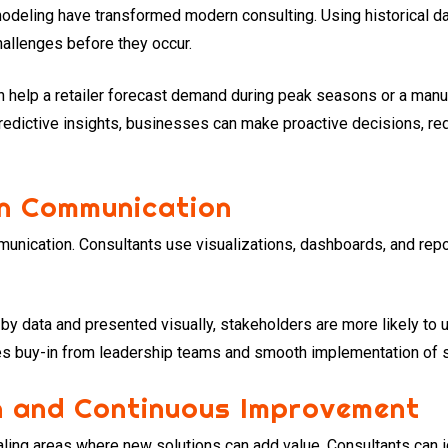
odeling have transformed modern consulting. Using historical da
hallenges before they occur.
an help a retailer forecast demand during peak seasons or a manu
edictive insights, businesses can make proactive decisions, red
on Communication
mmunication. Consultants use visualizations, dashboards, and rep
 data and presented visually, stakeholders are more likely to 
es buy-in from leadership teams and smooth implementation of s
on and Continuous Improvement
ling areas where new solutions can add value. Consultants can id