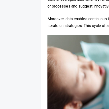
or processes and suggest innovati
Moreover, data enables continuous 
iterate on strategies. This cycle of