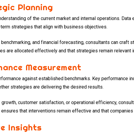
gic Planning
understanding of the current market and internal operations. Data
term strategies that align with business objectives.
 benchmarking, and financial forecasting, consultants can craft 
es are allocated effectively and that strategies remain relevant
rmance Measurement
rformance against established benchmarks. Key performance ind
her strategies are delivering the desired results.
growth, customer satisfaction, or operational efficiency, consul
ensures that interventions remain effective and that companies s
ve Insights