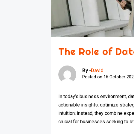
The Role of Dat
By -
David
Posted on
16 October 20
In today’s business environment, dat
actionable insights, optimize strat
intuition; instead, they combine exp
crucial for businesses seeking to l