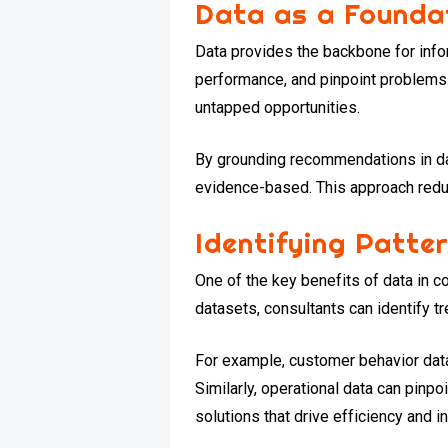
Data as a Founda
Data provides the backbone for infor
performance, and pinpoint problems.
untapped opportunities.
By grounding recommendations in da
evidence-based. This approach redu
Identifying Patte
One of the key benefits of data in co
datasets, consultants can identify tr
For example, customer behavior data
Similarly, operational data can pinp
solutions that drive efficiency and 