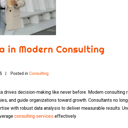
a in Modern Consulting
25
Posted in
Consulting
a drives decision-making like never before. Modern consulting r
egies, and guide organizations toward growth. Consultants no lon
ertise with robust data analysis to deliver measurable results. Un
everage
consulting services
effectively.