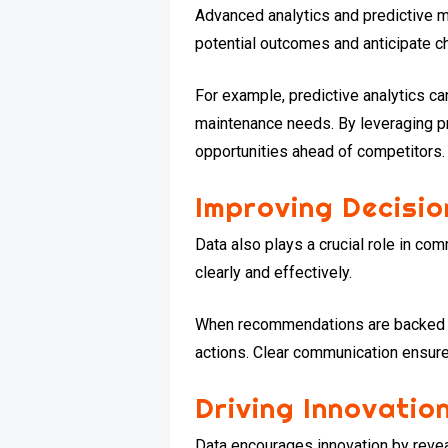
Advanced analytics and predictive m
potential outcomes and anticipate c
For example, predictive analytics c
maintenance needs. By leveraging pr
opportunities ahead of competitors.
Improving Decisi
Data also plays a crucial role in co
clearly and effectively.
When recommendations are backed by
actions. Clear communication ensur
Driving Innovati
Data encourages innovation by revea