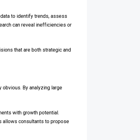
data to identify trends, assess
arch can reveal inefficiencies or
ions that are both strategic and
ly obvious. By analyzing large
ents with growth potential.
ns allows consultants to propose