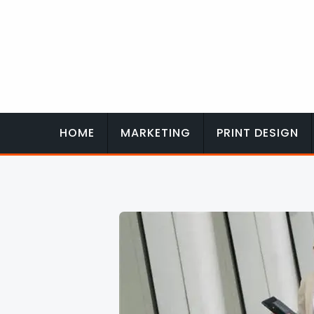
Skip
to
content
HOME
MARKETING
PRINT DESIGN