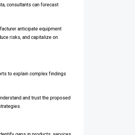
ta, consultants can forecast
facturer anticipate equipment
uce risks, and capitalize on
orts to explain complex findings
understand and trust the proposed
trategies.
entify gaps in products, services,