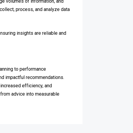
rge volumes of information, and
 collect, process, and analyze data
suring insights are reliable and
lanning to performance
 and impactful recommendations.
increased efficiency, and
g from advice into measurable