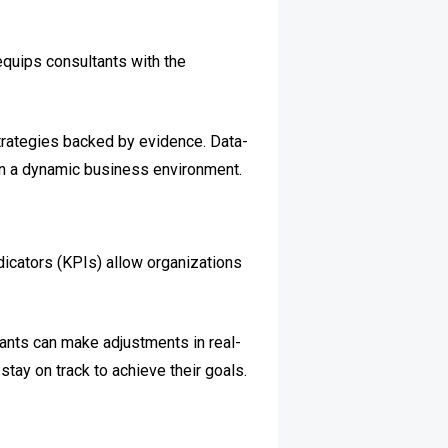
 equips consultants with the
strategies backed by evidence. Data-
 in a dynamic business environment.
icators (KPIs) allow organizations
tants can make adjustments in real-
tay on track to achieve their goals.