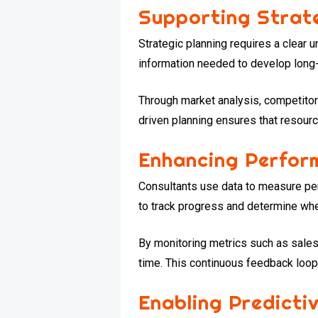
Supporting Strate
Strategic planning requires a clear 
information needed to develop long-
Through market analysis, competitor
driven planning ensures that resourc
Enhancing Perfo
Consultants use data to measure pe
to track progress and determine whet
By monitoring metrics such as sales 
time. This continuous feedback loop 
Enabling Predicti