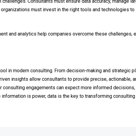
th challenges. Consultants must ensure data accuracy, manage la
, organizations must invest in the right tools and technologies to
ent and analytics help companies overcome these challenges, en
ool in modern consulting. From decision-making and strategic p
iven insights allow consultants to provide precise, actionable,
ir consulting engagements can expect more informed decisions, 
 information is power, data is the key to transforming consultin