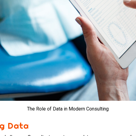
The Role of Data in Modern Consulting
ng Data