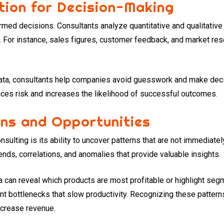
tion for Decision-Making
med decisions. Consultants analyze quantitative and qualitative 
 For instance, sales figures, customer feedback, and market rese
ta, consultants help companies avoid guesswork and make decis
ces risk and increases the likelihood of successful outcomes.
rns and Opportunities
nsulting is its ability to uncover patterns that are not immediate
ends, correlations, and anomalies that provide valuable insights.
 can reveal which products are most profitable or highlight segm
oint bottlenecks that slow productivity. Recognizing these patter
increase revenue.