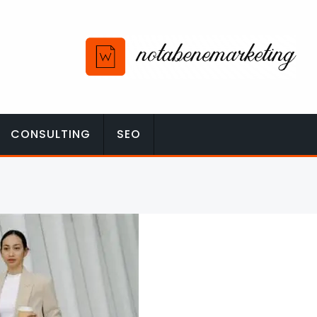
CONSULTING
SEO