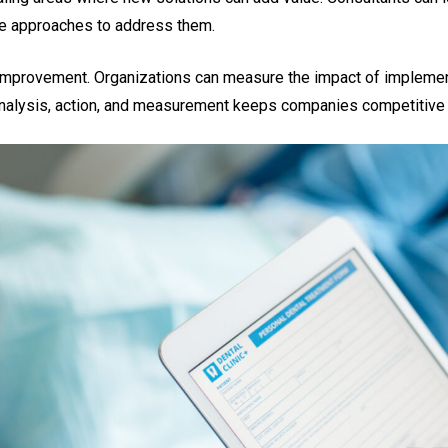
ve approaches to address them.
improvement. Organizations can measure the impact of impleme
 analysis, action, and measurement keeps companies competitive i