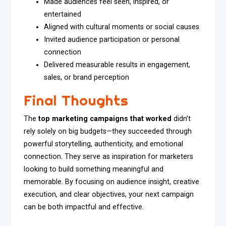
Made audiences feel seen, inspired, or
entertained
Aligned with cultural moments or social causes
Invited audience participation or personal
connection
Delivered measurable results in engagement,
sales, or brand perception
Final Thoughts
The
top marketing campaigns that worked
didn’t
rely solely on big budgets—they succeeded through
powerful storytelling, authenticity, and emotional
connection. They serve as inspiration for marketers
looking to build something meaningful and
memorable. By focusing on audience insight, creative
execution, and clear objectives, your next campaign
can be both impactful and effective.