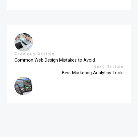
Previous Article
Common Web Design Mistakes to Avoid
Next Article
Best Marketing Analytics Tools