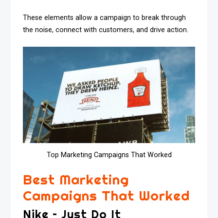
These elements allow a campaign to break through
the noise, connect with customers, and drive action.
Top Marketing Campaigns That Worked
Best Marketing
Campaigns That Worked
Nike – Just Do It