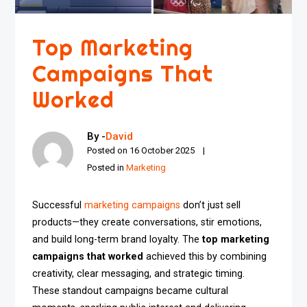
Top Marketing
Campaigns That
Worked
By -
David
Posted on
16 October 2025
Posted in
Marketing
Successful
marketing campaigns
don’t just sell
products—they create conversations, stir emotions,
and build long-term brand loyalty. The
top marketing
campaigns that worked
achieved this by combining
creativity, clear messaging, and strategic timing.
These standout campaigns became cultural