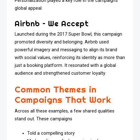
Personalization played a key role in the campaign’s
global appeal.
Airbnb – We Accept
Launched during the 2017 Super Bowl, this campaign
promoted diversity and belonging. Airbnb used
powerful imagery and messaging to align its brand
with social values, reinforcing its identity as more than
just a booking platform. It resonated with a global
audience and strengthened customer loyalty.
Common Themes in
Campaigns That Work
Across all these examples, a few shared qualities
stand out. These campaigns
Told a compelling story