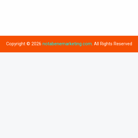
Copyright © 2026
notabenemarketing.com
. All Rights Reserved