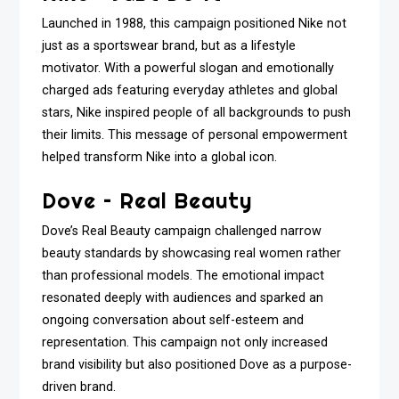
Launched in 1988, this campaign positioned Nike not
just as a sportswear brand, but as a lifestyle
motivator. With a powerful slogan and emotionally
charged ads featuring everyday athletes and global
stars, Nike inspired people of all backgrounds to push
their limits. This message of personal empowerment
helped transform Nike into a global icon.
Dove – Real Beauty
Dove’s Real Beauty campaign challenged narrow
beauty standards by showcasing real women rather
than professional models. The emotional impact
resonated deeply with audiences and sparked an
ongoing conversation about self-esteem and
representation. This campaign not only increased
brand visibility but also positioned Dove as a purpose-
driven brand.