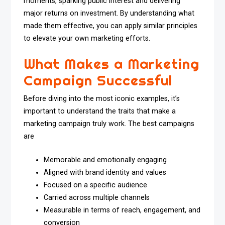
moments, sparking public interest and delivering
major returns on investment. By understanding what
made them effective, you can apply similar principles
to elevate your own marketing efforts.
What Makes a Marketing
Campaign Successful
Before diving into the most iconic examples, it’s
important to understand the traits that make a
marketing campaign truly work. The best campaigns
are
Memorable and emotionally engaging
Aligned with brand identity and values
Focused on a specific audience
Carried across multiple channels
Measurable in terms of reach, engagement, and
conversion