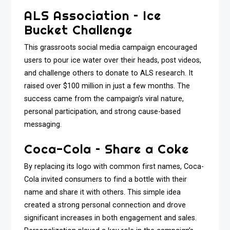
ALS Association – Ice
Bucket Challenge
This grassroots social media campaign encouraged
users to pour ice water over their heads, post videos,
and challenge others to donate to ALS research. It
raised over $100 million in just a few months. The
success came from the campaign’s viral nature,
personal participation, and strong cause-based
messaging.
Coca-Cola – Share a Coke
By replacing its logo with common first names, Coca-
Cola invited consumers to find a bottle with their
name and share it with others. This simple idea
created a strong personal connection and drove
significant increases in both engagement and sales.