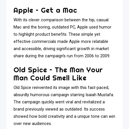
Apple – Get a Mac
With its clever comparison between the hip, casual
Mac and the boring, outdated PC, Apple used humor
to highlight product benefits. These simple yet
effective commercials made Apple more relatable
and accessible, driving significant growth in market
share during the campaign’s run from 2006 to 2009.
Old Spice – The Man Your
Man Could Smell Like
Old Spice reinvented its image with this fast-paced,
absurdly humorous campaign starring Isaiah Mustafa.
The campaign quickly went viral and revitalized a
brand previously viewed as outdated. Its success
showed how bold creativity and a unique tone can win
over new audiences.