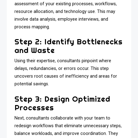
assessment of your existing processes, workflows,
resource allocation, and technology use. This may
involve data analysis, employee interviews, and
process mapping.
Step 2: Identify Bottlenecks
and Waste
Using their expertise, consultants pinpoint where
delays, redundancies, or errors occur. This step
uncovers root causes of inefficiency and areas for
potential savings.
Step 3: Design Optimized
Processes
Next, consultants collaborate with your team to
redesign workflows that eliminate unnecessary steps,
balance workloads, and improve coordination. They