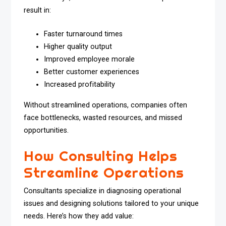
result in:
Faster turnaround times
Higher quality output
Improved employee morale
Better customer experiences
Increased profitability
Without streamlined operations, companies often
face bottlenecks, wasted resources, and missed
opportunities.
How Consulting Helps
Streamline Operations
Consultants specialize in diagnosing operational
issues and designing solutions tailored to your unique
needs. Here’s how they add value: