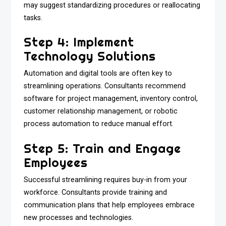
may suggest standardizing procedures or reallocating
tasks.
Step 4: Implement
Technology Solutions
Automation and digital tools are often key to
streamlining operations. Consultants recommend
software for project management, inventory control,
customer relationship management, or robotic
process automation to reduce manual effort.
Step 5: Train and Engage
Employees
Successful streamlining requires buy-in from your
workforce. Consultants provide training and
communication plans that help employees embrace
new processes and technologies.