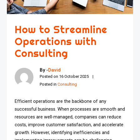
How to Streamline
Operations with
Consulting
By -
David
Posted on
16 October 2025
Posted in
Consulting
Efficient operations are the backbone of any
successful business. When processes are smooth and
resources are well-managed, companies can reduce
costs, improve customer satisfaction, and accelerate
growth. However, identifying inefficiencies and