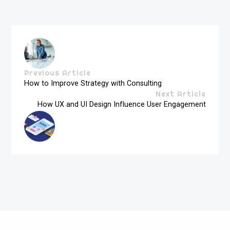
Previous Article
How to Improve Strategy with Consulting
Next Article
How UX and UI Design Influence User Engagement