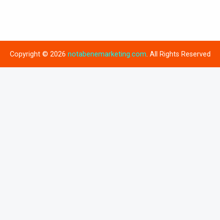
Copyright © 2026
notabenemarketing.com
. All Rights Reserved