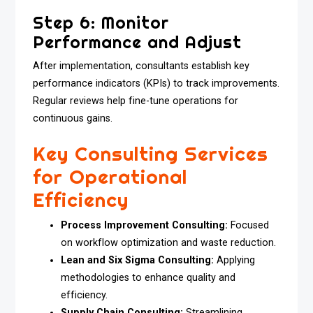
Step 6: Monitor
Performance and Adjust
After implementation, consultants establish key
performance indicators (KPIs) to track improvements.
Regular reviews help fine-tune operations for
continuous gains.
Key Consulting Services
for Operational
Efficiency
Process Improvement Consulting:
Focused
on workflow optimization and waste reduction.
Lean and Six Sigma Consulting:
Applying
methodologies to enhance quality and
efficiency.
Supply Chain Consulting:
Streamlining