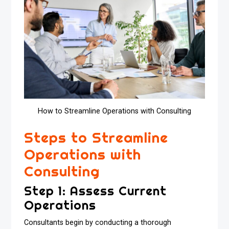
How to Streamline Operations with Consulting
Steps to Streamline
Operations with
Consulting
Step 1: Assess Current
Operations
Consultants begin by conducting a thorough