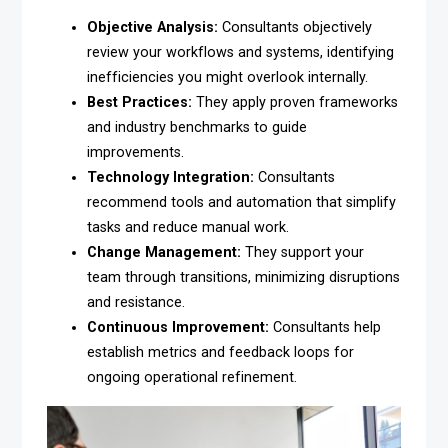
Objective Analysis:
Consultants objectively
review your workflows and systems, identifying
inefficiencies you might overlook internally.
Best Practices:
They apply proven frameworks
and industry benchmarks to guide
improvements.
Technology Integration:
Consultants
recommend tools and automation that simplify
tasks and reduce manual work.
Change Management:
They support your
team through transitions, minimizing disruptions
and resistance.
Continuous Improvement:
Consultants help
establish metrics and feedback loops for
ongoing operational refinement.