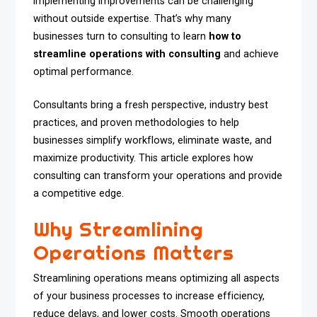
implementing improvements can be challenging
without outside expertise. That’s why many
businesses turn to consulting to learn
how to
streamline operations with consulting
and achieve
optimal performance.
Consultants bring a fresh perspective, industry best
practices, and proven methodologies to help
businesses simplify workflows, eliminate waste, and
maximize productivity. This article explores how
consulting can transform your operations and provide
a competitive edge.
Why Streamlining
Operations Matters
Streamlining operations means optimizing all aspects
of your business processes to increase efficiency,
reduce delays, and lower costs. Smooth operations