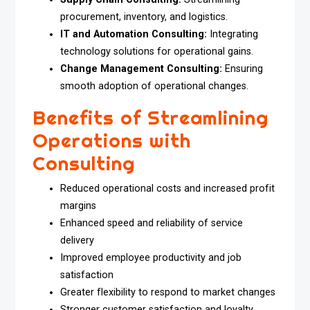
procurement, inventory, and logistics.
IT and Automation Consulting:
Integrating
technology solutions for operational gains.
Change Management Consulting:
Ensuring
smooth adoption of operational changes.
Benefits of Streamlining
Operations with
Consulting
Reduced operational costs and increased profit
margins
Enhanced speed and reliability of service
delivery
Improved employee productivity and job
satisfaction
Greater flexibility to respond to market changes
Stronger customer satisfaction and loyalty