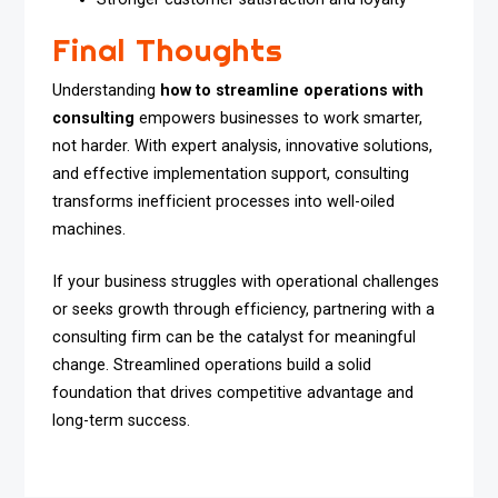
Final Thoughts
Understanding
how to streamline operations with
consulting
empowers businesses to work smarter,
not harder. With expert analysis, innovative solutions,
and effective implementation support, consulting
transforms inefficient processes into well-oiled
machines.
If your business struggles with operational challenges
or seeks growth through efficiency, partnering with a
consulting firm can be the catalyst for meaningful
change. Streamlined operations build a solid
foundation that drives competitive advantage and
long-term success.