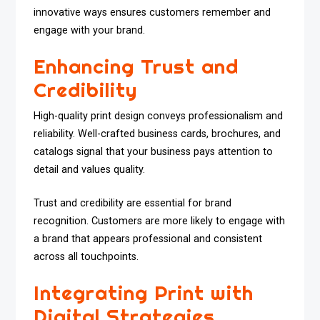
innovative ways ensures customers remember and
engage with your brand.
Enhancing Trust and
Credibility
High-quality print design conveys professionalism and
reliability. Well-crafted business cards, brochures, and
catalogs signal that your business pays attention to
detail and values quality.
Trust and credibility are essential for brand
recognition. Customers are more likely to engage with
a brand that appears professional and consistent
across all touchpoints.
Integrating Print with
Digital Strategies