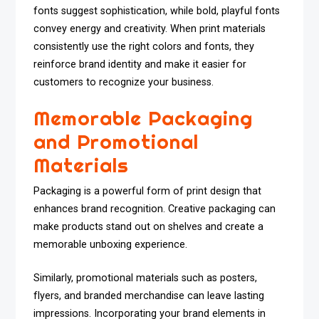
fonts suggest sophistication, while bold, playful fonts
convey energy and creativity. When print materials
consistently use the right colors and fonts, they
reinforce brand identity and make it easier for
customers to recognize your business.
Memorable Packaging
and Promotional
Materials
Packaging is a powerful form of print design that
enhances brand recognition. Creative packaging can
make products stand out on shelves and create a
memorable unboxing experience.
Similarly, promotional materials such as posters,
flyers, and branded merchandise can leave lasting
impressions. Incorporating your brand elements in