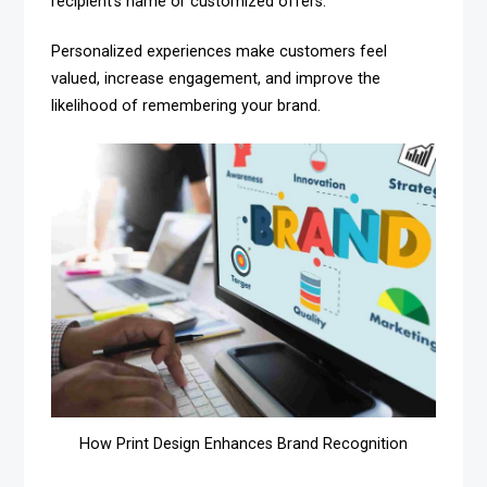
recipient’s name or customized offers.
Personalized experiences make customers feel
valued, increase engagement, and improve the
likelihood of remembering your brand.
How Print Design Enhances Brand Recognition