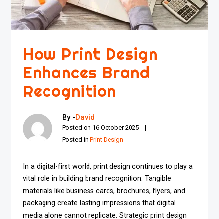
How Print Design
Enhances Brand
Recognition
By -
David
Posted on
16 October 2025
Posted in
Print Design
In a digital-first world, print design continues to play a
vital role in building brand recognition. Tangible
materials like business cards, brochures, flyers, and
packaging create lasting impressions that digital
media alone cannot replicate. Strategic print design