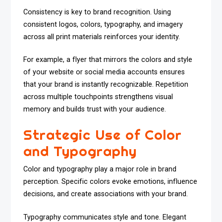
Consistency is key to brand recognition. Using
consistent logos, colors, typography, and imagery
across all print materials reinforces your identity.
For example, a flyer that mirrors the colors and style
of your website or social media accounts ensures
that your brand is instantly recognizable. Repetition
across multiple touchpoints strengthens visual
memory and builds trust with your audience.
Strategic Use of Color
and Typography
Color and typography play a major role in brand
perception. Specific colors evoke emotions, influence
decisions, and create associations with your brand.
Typography communicates style and tone. Elegant