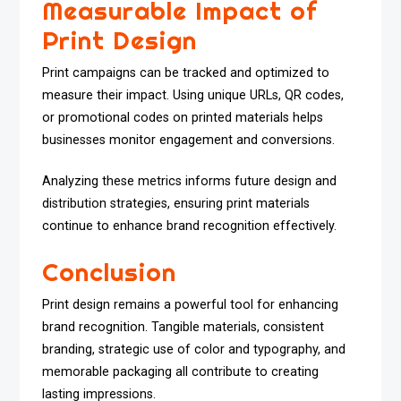
Measurable Impact of
Print Design
Print campaigns can be tracked and optimized to
measure their impact. Using unique URLs, QR codes,
or promotional codes on printed materials helps
businesses monitor engagement and conversions.
Analyzing these metrics informs future design and
distribution strategies, ensuring print materials
continue to enhance brand recognition effectively.
Conclusion
Print design remains a powerful tool for enhancing
brand recognition. Tangible materials, consistent
branding, strategic use of color and typography, and
memorable packaging all contribute to creating
lasting impressions.