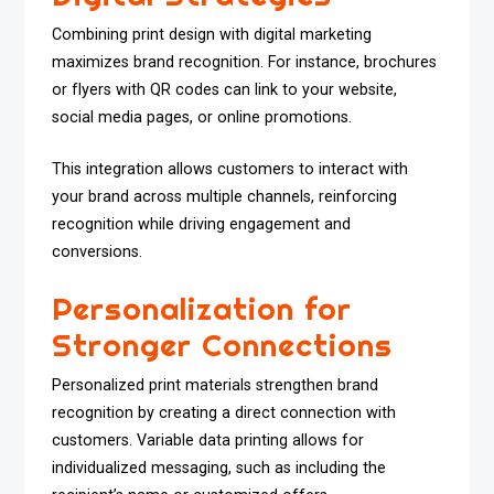
Combining print design with digital marketing
maximizes brand recognition. For instance, brochures
or flyers with QR codes can link to your website,
social media pages, or online promotions.
This integration allows customers to interact with
your brand across multiple channels, reinforcing
recognition while driving engagement and
conversions.
Personalization for
Stronger Connections
Personalized print materials strengthen brand
recognition by creating a direct connection with
customers. Variable data printing allows for
individualized messaging, such as including the