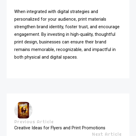
When integrated with digital strategies and
personalized for your audience, print materials
strengthen brand identity, foster trust, and encourage
engagement. By investing in high-quality, thoughtful
print design, businesses can ensure their brand
remains memorable, recognizable, and impactful in
both physical and digital spaces.
Previous Article
Creative Ideas for Flyers and Print Promotions
Next Article