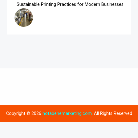
Sustainable Printing Practices for Modern Businesses
Copyright © 2026
notabenemarketing.com
. All Rights Reserved