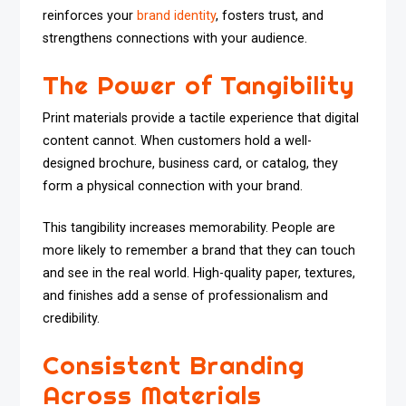
reinforces your
brand identity
, fosters trust, and
strengthens connections with your audience.
The Power of Tangibility
Print materials provide a tactile experience that digital
content cannot. When customers hold a well-
designed brochure, business card, or catalog, they
form a physical connection with your brand.
This tangibility increases memorability. People are
more likely to remember a brand that they can touch
and see in the real world. High-quality paper, textures,
and finishes add a sense of professionalism and
credibility.
Consistent Branding
Across Materials