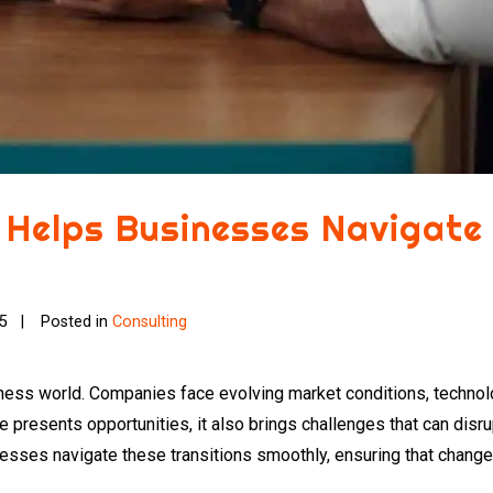
 Helps Businesses Navigate
25
Posted in
Consulting
iness world. Companies face evolving market conditions, technol
presents opportunities, it also brings challenges that can disru
esses navigate these transitions smoothly, ensuring that change