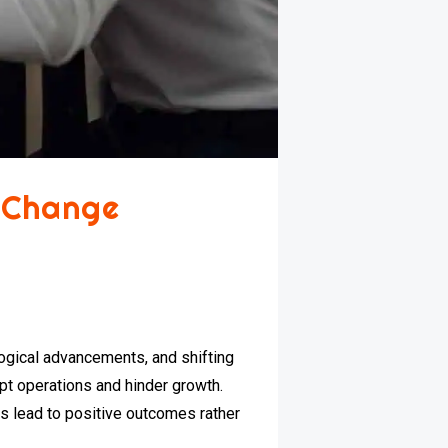
 Change
ogical advancements, and shifting
pt operations and hinder growth.
s lead to positive outcomes rather