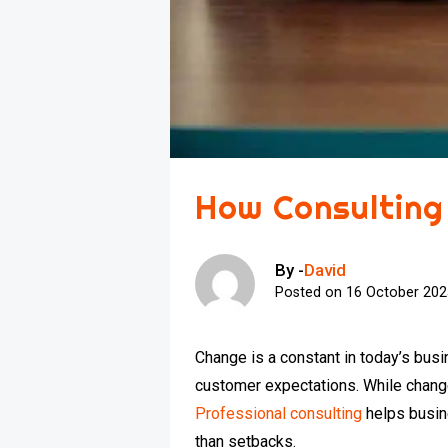
How Consulting
By -
David
Posted on
16 October 20
Change is a constant in today’s bus
customer expectations. While change 
Professional consulting
helps busin
than setbacks.