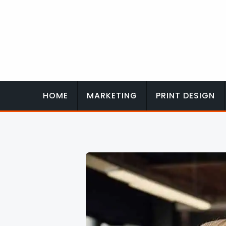
Skip
to
content
HOME
MARKETING
PRINT DESIGN