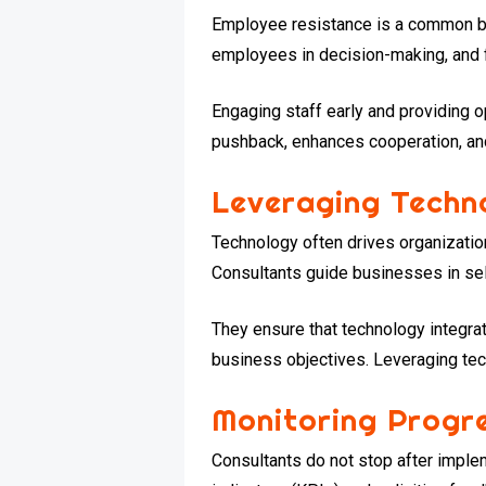
Employee resistance is a common ba
employees in decision-making, and fo
Engaging staff early and providing 
pushback, enhances cooperation, a
Leveraging Techn
Technology often drives organizatio
Consultants guide businesses in sel
They ensure that technology integra
business objectives. Leveraging tec
Monitoring Progr
Consultants do not stop after impl