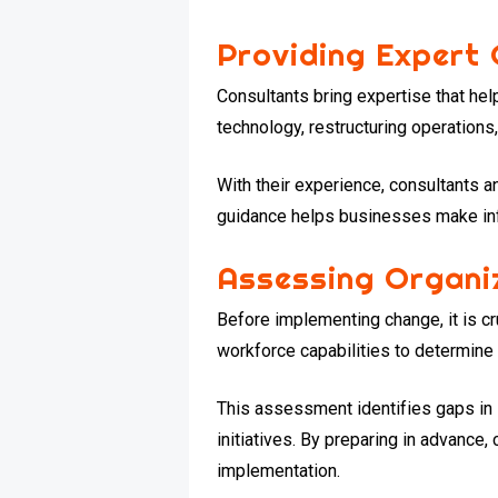
Providing Expert
Consultants bring expertise that h
technology, restructuring operations,
With their experience, consultants a
guidance helps businesses make inf
Assessing Organi
Before implementing change, it is c
workforce capabilities to determin
This assessment identifies gaps in 
initiatives. By preparing in advance
implementation.