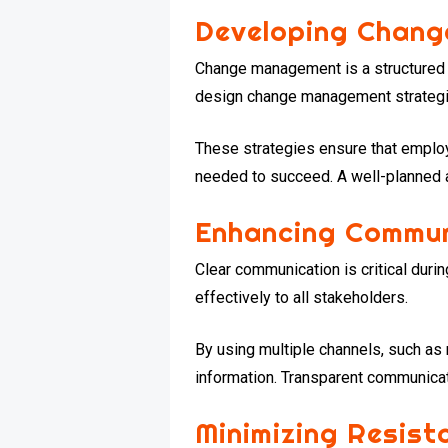
Developing Chang
Change management is a structured ap
design change management strategie
These strategies ensure that employ
needed to succeed. A well-planned 
Enhancing Commun
Clear communication is critical dur
effectively to all stakeholders.
By using multiple channels, such as
information. Transparent communicati
Minimizing Resist