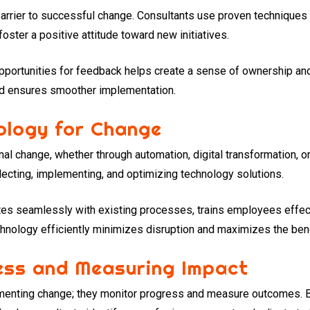
rrier to successful change. Consultants use proven techniques 
ster a positive attitude toward new initiatives.
opportunities for feedback helps create a sense of ownership and
nd ensures smoother implementation.
ology for Change
nal change, whether through automation, digital transformation,
ecting, implementing, and optimizing technology solutions.
tes seamlessly with existing processes, trains employees effecti
hnology efficiently minimizes disruption and maximizes the benef
ess and Measuring Impact
ementing change; they monitor progress and measure outcomes. 