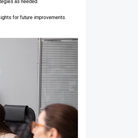
ategies as needed.
sights for future improvements.