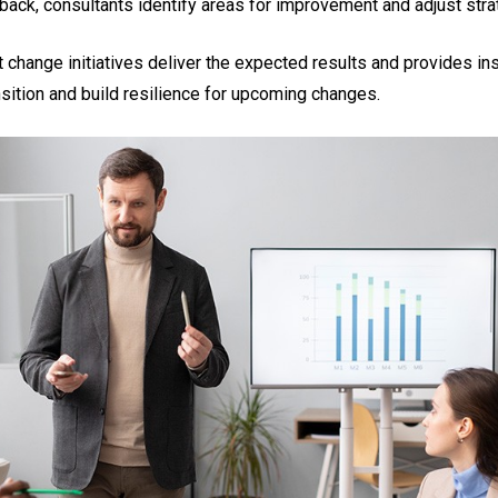
dback, consultants identify areas for improvement and adjust str
 change initiatives deliver the expected results and provides in
sition and build resilience for upcoming changes.