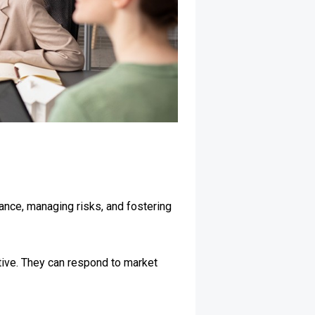
dance, managing risks, and fostering
tive. They can respond to market