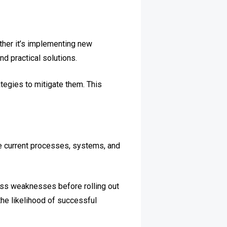
ther it’s implementing new
nd practical solutions.
ategies to mitigate them. This
te current processes, systems, and
ress weaknesses before rolling out
the likelihood of successful