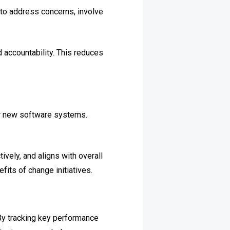
to address concerns, involve
 accountability. This reduces
 or new software systems.
vely, and aligns with overall
its of change initiatives.
By tracking key performance