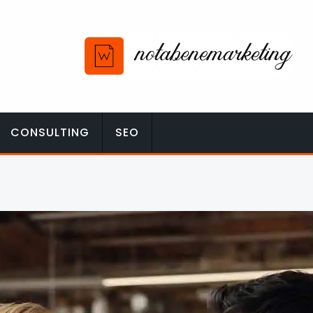
CONSULTING
SEO