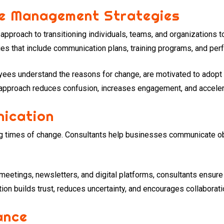
e Management Strategies
proach to transitioning individuals, teams, and organizations to
s that include communication plans, training programs, and per
ees understand the reasons for change, are motivated to adopt n
approach reduces confusion, increases engagement, and acceler
ication
ing times of change. Consultants help businesses communicate ob
 meetings, newsletters, and digital platforms, consultants ensur
on builds trust, reduces uncertainty, and encourages collaboratio
ance