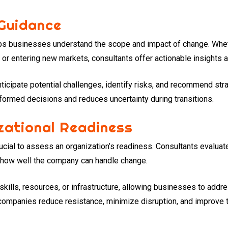
 Guidance
elps businesses understand the scope and impact of change. Whe
 or entering new markets, consultants offer actionable insights a
nticipate potential challenges, identify risks, and recommend str
ormed decisions and reduces uncertainty during transitions.
zational Readiness
rucial to assess an organization’s readiness. Consultants evalua
e how well the company can handle change.
skills, resources, or infrastructure, allowing businesses to add
, companies reduce resistance, minimize disruption, and improve 