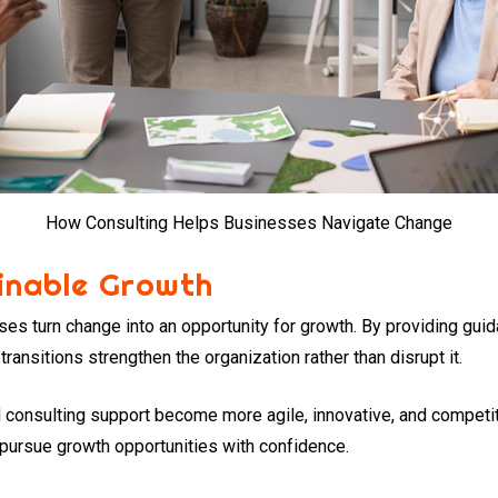
How Consulting Helps Businesses Navigate Change
inable Growth
ses turn change into an opportunity for growth. By providing gui
transitions strengthen the organization rather than disrupt it.
 consulting support become more agile, innovative, and competi
 pursue growth opportunities with confidence.