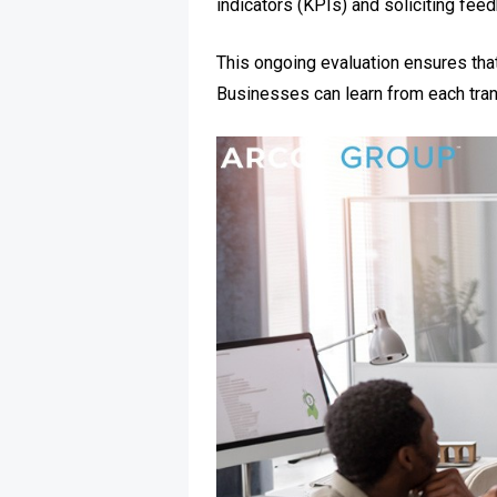
indicators (KPIs) and soliciting fee
This ongoing evaluation ensures that
Businesses can learn from each tran