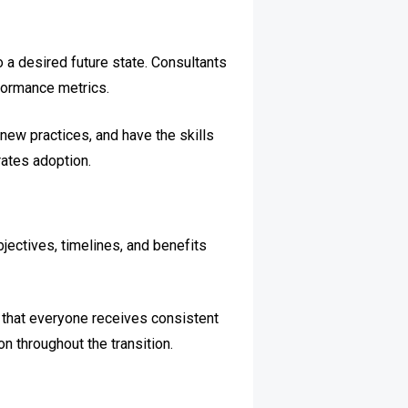
 a desired future state. Consultants
formance metrics.
ew practices, and have the skills
ates adoption.
jectives, timelines, and benefits
e that everyone receives consistent
n throughout the transition.