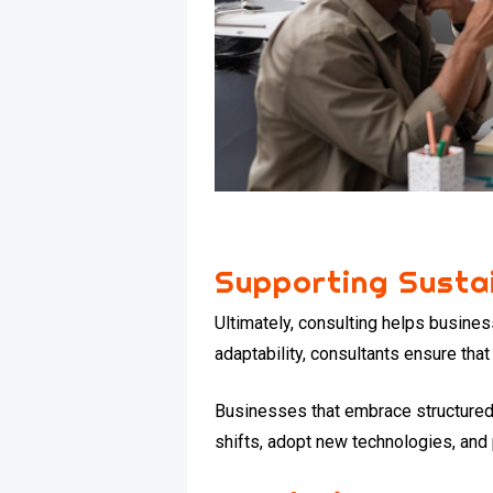
Supporting Susta
Ultimately, consulting helps busines
adaptability, consultants ensure that 
Businesses that embrace structured
shifts, adopt new technologies, and