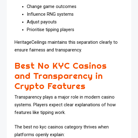
Change game outcomes
Influence RNG systems
Adjust payouts
Prioritise tipping players
HeritageCeilings maintains this separation clearly to
ensure fairness and transparency.
Best No KYC Casinos
and Transparency in
Crypto Features
Transparency plays a major role in modern casino
systems. Players expect clear explanations of how
features like tipping work.
The best no kyc casinos category thrives when
platforms openly explain: