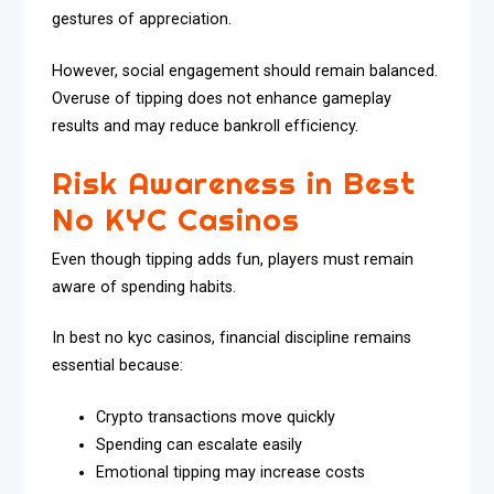
gestures of appreciation.
However, social engagement should remain balanced.
Overuse of tipping does not enhance gameplay
results and may reduce bankroll efficiency.
Risk Awareness in Best
No KYC Casinos
Even though tipping adds fun, players must remain
aware of spending habits.
In best no kyc casinos, financial discipline remains
essential because:
Crypto transactions move quickly
Spending can escalate easily
Emotional tipping may increase costs