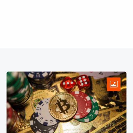
Skip
to
content