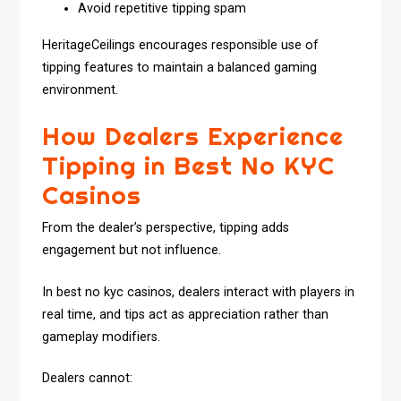
Avoid repetitive tipping spam
HeritageCeilings encourages responsible use of
tipping features to maintain a balanced gaming
environment.
How Dealers Experience
Tipping in Best No KYC
Casinos
From the dealer’s perspective, tipping adds
engagement but not influence.
In best no kyc casinos, dealers interact with players in
real time, and tips act as appreciation rather than
gameplay modifiers.
Dealers cannot: