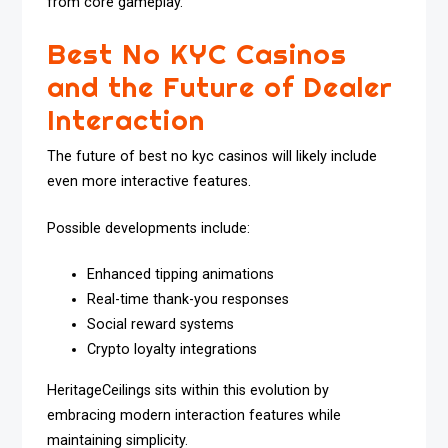
from core gameplay.
Best No KYC Casinos
and the Future of Dealer
Interaction
The future of best no kyc casinos will likely include
even more interactive features.
Possible developments include:
Enhanced tipping animations
Real-time thank-you responses
Social reward systems
Crypto loyalty integrations
HeritageCeilings sits within this evolution by
embracing modern interaction features while
maintaining simplicity.