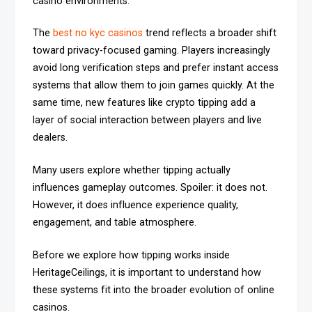
casino environments.
The
best no kyc casinos
trend reflects a broader shift
toward privacy-focused gaming. Players increasingly
avoid long verification steps and prefer instant access
systems that allow them to join games quickly. At the
same time, new features like crypto tipping add a
layer of social interaction between players and live
dealers.
Many users explore whether tipping actually
influences gameplay outcomes. Spoiler: it does not.
However, it does influence experience quality,
engagement, and table atmosphere.
Before we explore how tipping works inside
HeritageCeilings, it is important to understand how
these systems fit into the broader evolution of online
casinos.