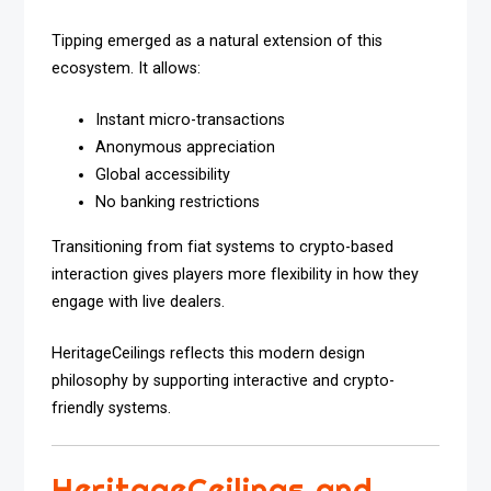
Tipping emerged as a natural extension of this
ecosystem. It allows:
Instant micro-transactions
Anonymous appreciation
Global accessibility
No banking restrictions
Transitioning from fiat systems to crypto-based
interaction gives players more flexibility in how they
engage with live dealers.
HeritageCeilings reflects this modern design
philosophy by supporting interactive and crypto-
friendly systems.
HeritageCeilings and