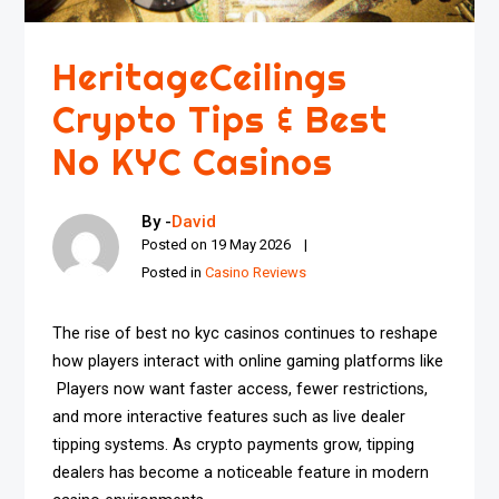
HeritageCeilings
Crypto Tips & Best
No KYC Casinos
By -
David
Posted on
19 May 2026
Posted in
Casino Reviews
The rise of best no kyc casinos continues to reshape
how players interact with online gaming platforms like
Players now want faster access, fewer restrictions,
and more interactive features such as live dealer
tipping systems. As crypto payments grow, tipping
dealers has become a noticeable feature in modern