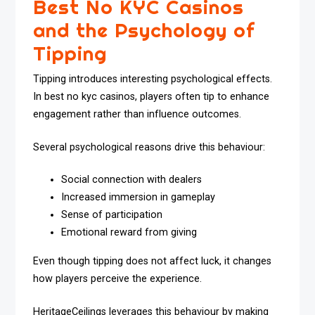
Best No KYC Casinos
and the Psychology of
Tipping
Tipping introduces interesting psychological effects.
In best no kyc casinos, players often tip to enhance
engagement rather than influence outcomes.
Several psychological reasons drive this behaviour:
Social connection with dealers
Increased immersion in gameplay
Sense of participation
Emotional reward from giving
Even though tipping does not affect luck, it changes
how players perceive the experience.
HeritageCeilings leverages this behaviour by making