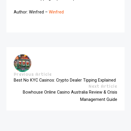
Author: Winfred –
Winfred
Previous Article
Best No KYC Casinos: Crypto Dealer Tipping Explained
Next Article
Bowhouse Online Casino Australia Review & Crisis
Management Guide