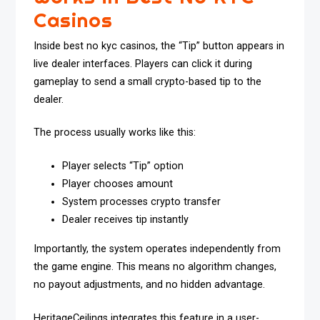
Casinos
Inside best no kyc casinos, the “Tip” button appears in
live dealer interfaces. Players can click it during
gameplay to send a small crypto-based tip to the
dealer.
The process usually works like this:
Player selects “Tip” option
Player chooses amount
System processes crypto transfer
Dealer receives tip instantly
Importantly, the system operates independently from
the game engine. This means no algorithm changes,
no payout adjustments, and no hidden advantage.
HeritageCeilings integrates this feature in a user-