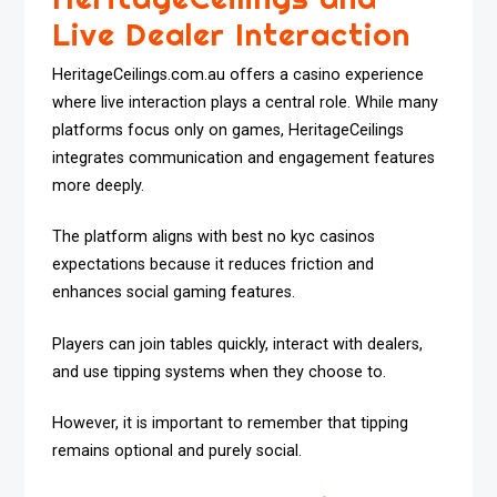
Live Dealer Interaction
HeritageCeilings.com.au offers a casino experience
where live interaction plays a central role. While many
platforms focus only on games, HeritageCeilings
integrates communication and engagement features
more deeply.
The platform aligns with best no kyc casinos
expectations because it reduces friction and
enhances social gaming features.
Players can join tables quickly, interact with dealers,
and use tipping systems when they choose to.
However, it is important to remember that tipping
remains optional and purely social.