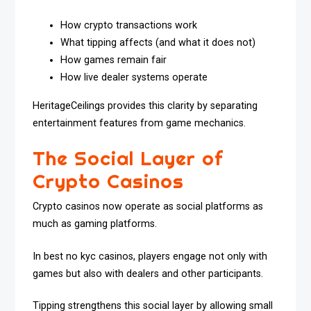
How crypto transactions work
What tipping affects (and what it does not)
How games remain fair
How live dealer systems operate
HeritageCeilings provides this clarity by separating
entertainment features from game mechanics.
The Social Layer of
Crypto Casinos
Crypto casinos now operate as social platforms as
much as gaming platforms.
In best no kyc casinos, players engage not only with
games but also with dealers and other participants.
Tipping strengthens this social layer by allowing small