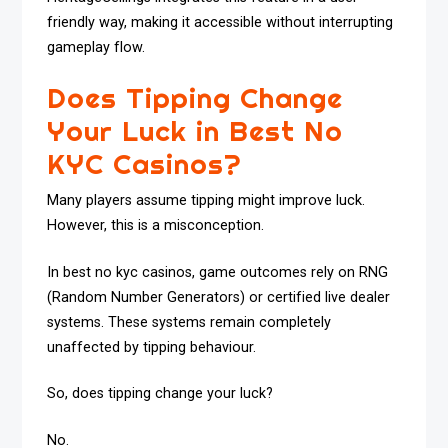
friendly way, making it accessible without interrupting
gameplay flow.
Does Tipping Change
Your Luck in Best No
KYC Casinos?
Many players assume tipping might improve luck.
However, this is a misconception.
In best no kyc casinos, game outcomes rely on RNG
(Random Number Generators) or certified live dealer
systems. These systems remain completely
unaffected by tipping behaviour.
So, does tipping change your luck?
No.