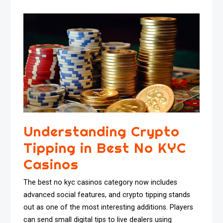
Understanding Crypto
Tipping in Best No KYC
Casinos
The best no kyc casinos category now includes
advanced social features, and crypto tipping stands
out as one of the most interesting additions. Players
can send small digital tips to live dealers using