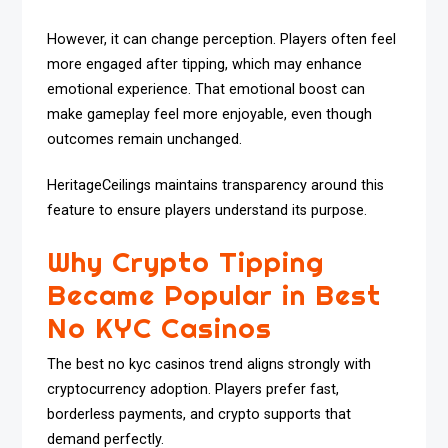
However, it can change perception. Players often feel
more engaged after tipping, which may enhance
emotional experience. That emotional boost can
make gameplay feel more enjoyable, even though
outcomes remain unchanged.
HeritageCeilings maintains transparency around this
feature to ensure players understand its purpose.
Why Crypto Tipping
Became Popular in Best
No KYC Casinos
The best no kyc casinos trend aligns strongly with
cryptocurrency adoption. Players prefer fast,
borderless payments, and crypto supports that
demand perfectly.