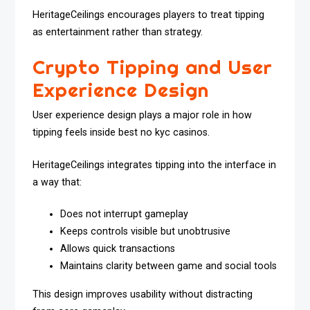
HeritageCeilings encourages players to treat tipping
as entertainment rather than strategy.
Crypto Tipping and User
Experience Design
User experience design plays a major role in how
tipping feels inside best no kyc casinos.
HeritageCeilings integrates tipping into the interface in
a way that:
Does not interrupt gameplay
Keeps controls visible but unobtrusive
Allows quick transactions
Maintains clarity between game and social tools
This design improves usability without distracting