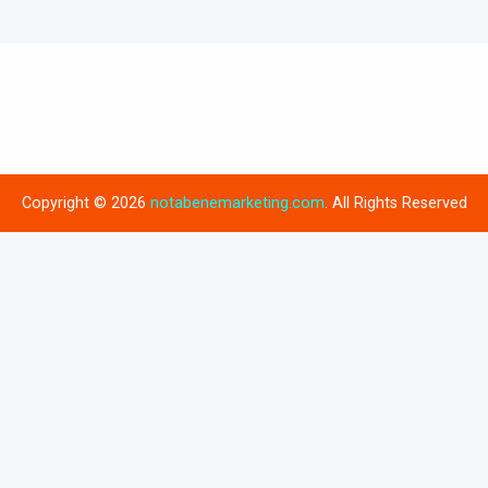
Copyright © 2026
notabenemarketing.com
. All Rights Reserved