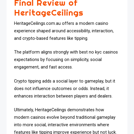
Final Review of
HeritageCeilings
HeritageCeilings.com.au offers a modern casino
experience shaped around accessibility, interaction,
and crypto-based features like tipping.
The platform aligns strongly with best no kyc casinos
expectations by focusing on simplicity, social
engagement, and fast access.
Crypto tipping adds a social layer to gameplay, but it
does not influence outcomes or odds. Instead, it
enhances interaction between players and dealers.
Ultimately, HeritageCeilings demonstrates how
modern casinos evolve beyond traditional gameplay
into more social, interactive environments where
features like tipping improve experience but not luck.