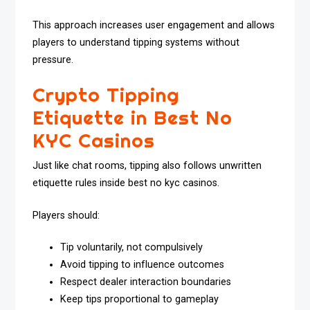
This approach increases user engagement and allows
players to understand tipping systems without
pressure.
Crypto Tipping
Etiquette in Best No
KYC Casinos
Just like chat rooms, tipping also follows unwritten
etiquette rules inside best no kyc casinos.
Players should:
Tip voluntarily, not compulsively
Avoid tipping to influence outcomes
Respect dealer interaction boundaries
Keep tips proportional to gameplay