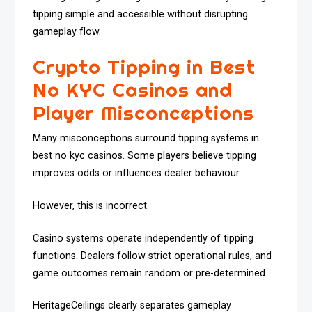
tipping simple and accessible without disrupting
gameplay flow.
Crypto Tipping in Best
No KYC Casinos and
Player Misconceptions
Many misconceptions surround tipping systems in
best no kyc casinos. Some players believe tipping
improves odds or influences dealer behaviour.
However, this is incorrect.
Casino systems operate independently of tipping
functions. Dealers follow strict operational rules, and
game outcomes remain random or pre-determined.
HeritageCeilings clearly separates gameplay