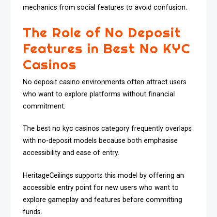
mechanics from social features to avoid confusion.
The Role of No Deposit
Features in Best No KYC
Casinos
No deposit casino environments often attract users
who want to explore platforms without financial
commitment.
The best no kyc casinos category frequently overlaps
with no-deposit models because both emphasise
accessibility and ease of entry.
HeritageCeilings supports this model by offering an
accessible entry point for new users who want to
explore gameplay and features before committing
funds.