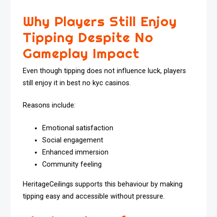
Why Players Still Enjoy
Tipping Despite No
Gameplay Impact
Even though tipping does not influence luck, players
still enjoy it in best no kyc casinos.
Reasons include:
Emotional satisfaction
Social engagement
Enhanced immersion
Community feeling
HeritageCeilings supports this behaviour by making
tipping easy and accessible without pressure.