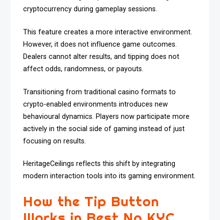
cryptocurrency during gameplay sessions.
This feature creates a more interactive environment.
However, it does not influence game outcomes.
Dealers cannot alter results, and tipping does not
affect odds, randomness, or payouts.
Transitioning from traditional casino formats to
crypto-enabled environments introduces new
behavioural dynamics. Players now participate more
actively in the social side of gaming instead of just
focusing on results.
HeritageCeilings reflects this shift by integrating
modern interaction tools into its gaming environment.
How the Tip Button
Works in Best No KYC