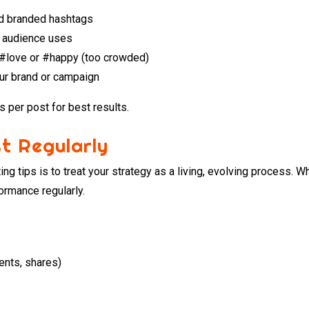
and branded hashtags
 audience uses
e #love or #happy (too crowded)
our brand or campaign
 per post for best results.
t Regularly
ng tips is to treat your strategy as a living, evolving process. 
ormance regularly.
ents, shares)