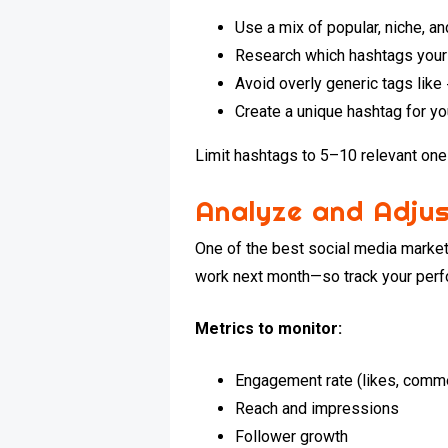
Use a mix of popular, niche, 
Research which hashtags your
Avoid overly generic tags lik
Create a unique hashtag for y
Limit hashtags to 5–10 relevant ones
Analyze and Adjus
One of the best social media marketi
work next month—so track your perf
Metrics to monitor:
Engagement rate (likes, comm
Reach and impressions
Follower growth