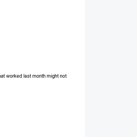
What worked last month might not