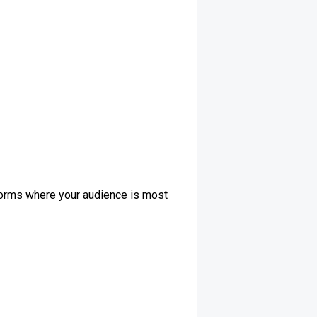
tforms where your audience is most