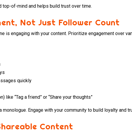
 top-of-mind and helps build trust over time.
ent, Not Just Follower Count
 one is engaging with your content. Prioritize engagement over van
s
ays
ssages quickly
n) like “Tag a friend” or “Share your thoughts”
a monologue. Engage with your community to build loyalty and tru
Shareable Content