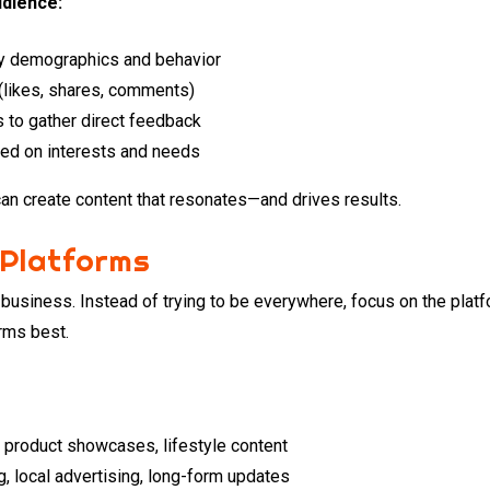
udience:
dy demographics and behavior
(likes, shares, comments)
s to gather direct feedback
ed on interests and needs
n create content that resonates—and drives results.
 Platforms
y business. Instead of trying to be everywhere, focus on the pla
rms best.
g, product showcases, lifestyle content
g, local advertising, long-form updates