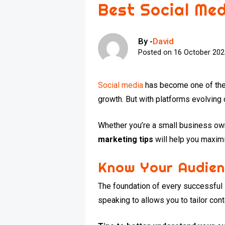
Best Social Me
By -
David
Posted on
16 October 20
Social media
has become one of the m
growth. But with platforms evolving
Whether you’re a small business owne
marketing tips
will help you maxim
Know Your Audien
The foundation of every successful
speaking to allows you to tailor cont