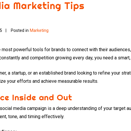
dia Marketing Tips
25
Posted in
Marketing
ost powerful tools for brands to connect with their audiences, 
 constantly and competition growing every day, you need a smart,
r, a startup, or an established brand looking to refine your stra
ize your efforts and achieve measurable results.
ce Inside and Out
 social media campaign is a deep understanding of your target a
ent, tone, and timing effectively.