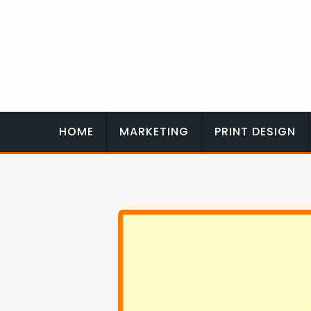
Skip
to
content
HOME
MARKETING
PRINT DESIGN