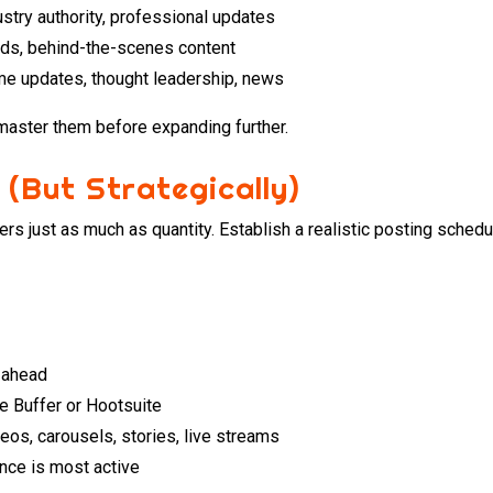
ustry authority, professional updates
ends, behind-the-scenes content
ime updates, thought leadership, news
master them before expanding further.
 (But Strategically)
ers just as much as quantity. Establish a realistic posting sche
n ahead
e Buffer or Hootsuite
eos, carousels, stories, live streams
nce is most active