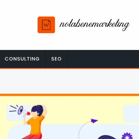
CONSULTING
SEO