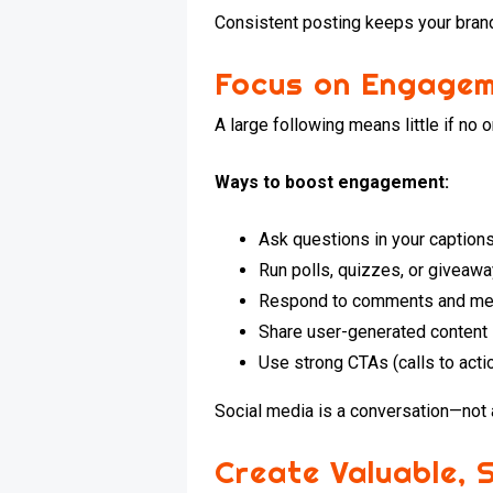
Consistent posting keeps your brand
Focus on Engagem
A large following means little if no
Ways to boost engagement:
Ask questions in your caption
Run polls, quizzes, or giveaw
Respond to comments and me
Share user-generated content
Use strong CTAs (calls to actio
Social media is a conversation—not 
Create Valuable, 