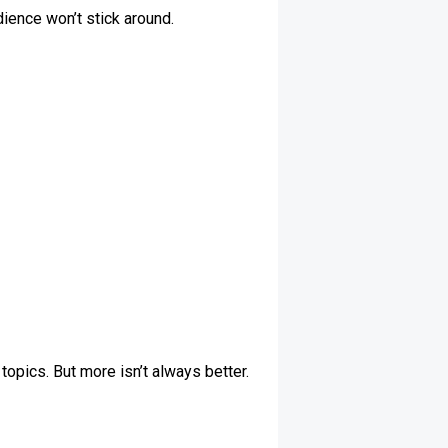
dience won’t stick around.
topics. But more isn’t always better.