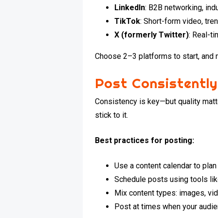
LinkedIn
: B2B networking, ind
TikTok
: Short-form video, tr
X (formerly Twitter)
: Real-t
Choose 2–3 platforms to start, and 
Post Consistently
Consistency is key—but quality matt
stick to it.
Best practices for posting:
Use a content calendar to pla
Schedule posts using tools lik
Mix content types: images, vid
Post at times when your audie