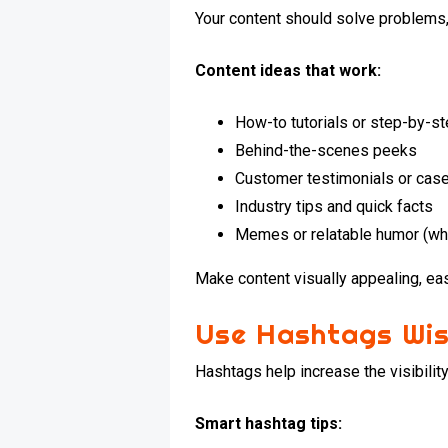
Your content should solve problems, i
Content ideas that work:
How-to tutorials or step-by-s
Behind-the-scenes peeks
Customer testimonials or cas
Industry tips and quick facts
Memes or relatable humor (wh
Make content visually appealing, eas
Use Hashtags Wis
Hashtags help increase the visibilit
Smart hashtag tips: