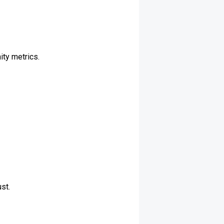
ity metrics.
st.