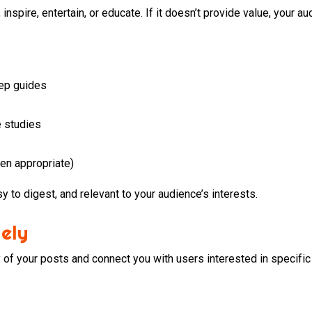
nspire, entertain, or educate. If it doesn’t provide value, your au
tep guides
e studies
en appropriate)
y to digest, and relevant to your audience’s interests.
ely
y of your posts and connect you with users interested in specific 