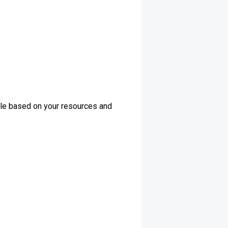
dule based on your resources and