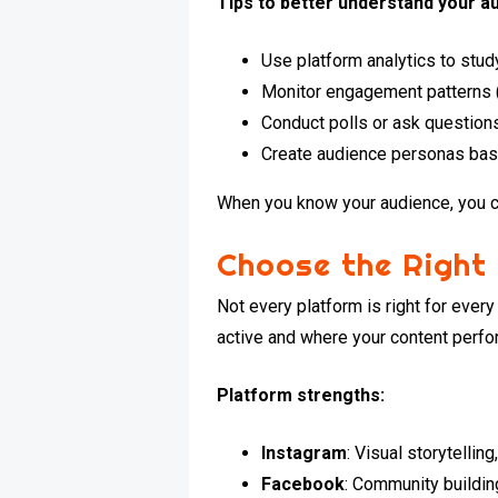
Tips to better understand your a
Use platform analytics to stu
Monitor engagement patterns 
Conduct polls or ask question
Create audience personas bas
When you know your audience, you ca
Choose the Right
Not every platform is right for ever
active and where your content perfo
Platform strengths:
Instagram
: Visual storytellin
Facebook
: Community buildin