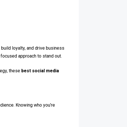
build loyalty, and drive business
 focused approach to stand out.
tegy, these
best social media
udience. Knowing who you’re