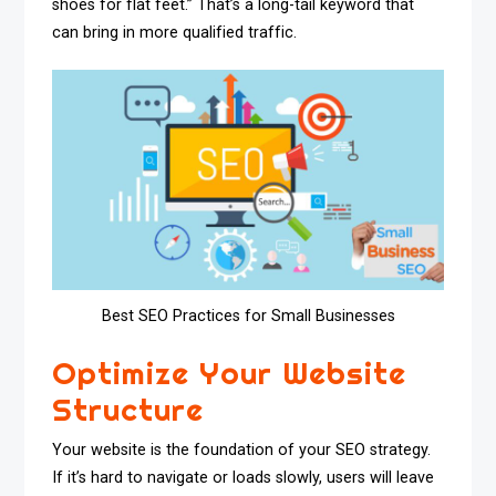
shoes for flat feet.” That’s a long-tail keyword that
can bring in more qualified traffic.
Best SEO Practices for Small Businesses
Optimize Your Website
Structure
Your website is the foundation of your SEO strategy.
If it’s hard to navigate or loads slowly, users will leave