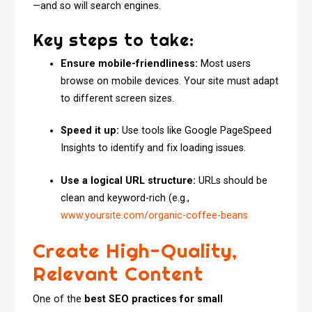
—and so will search engines.
Key steps to take:
Ensure mobile-friendliness:
Most users
browse on mobile devices. Your site must adapt
to different screen sizes.
Speed it up:
Use tools like Google PageSpeed
Insights to identify and fix loading issues.
Use a logical URL structure:
URLs should be
clean and keyword-rich (e.g.,
www.yoursite.com/organic-coffee-beans
Create High-Quality,
Relevant Content
One of the
best SEO practices for small