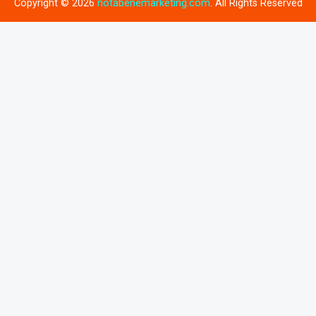
Copyright © 2026
notabenemarketing.com
. All Rights Reserved