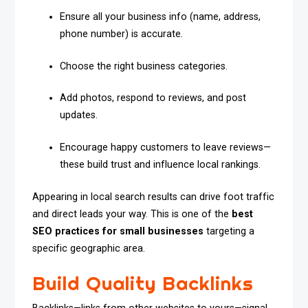
Ensure all your business info (name, address,
phone number) is accurate.
Choose the right business categories.
Add photos, respond to reviews, and post
updates.
Encourage happy customers to leave reviews—
these build trust and influence local rankings.
Appearing in local search results can drive foot traffic
and direct leads your way. This is one of the
best
SEO practices for small businesses
targeting a
specific geographic area.
Build Quality Backlinks