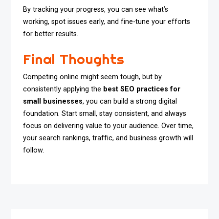
By tracking your progress, you can see what’s
working, spot issues early, and fine-tune your efforts
for better results.
Final Thoughts
Competing online might seem tough, but by
consistently applying the
best SEO practices for
small businesses
, you can build a strong digital
foundation. Start small, stay consistent, and always
focus on delivering value to your audience. Over time,
your search rankings, traffic, and business growth will
follow.