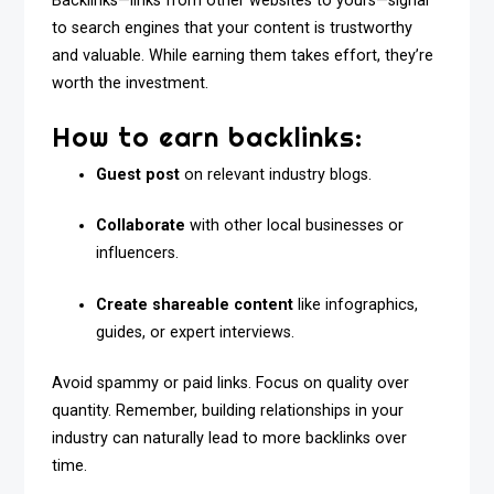
Backlinks—links from other websites to yours—signal
to search engines that your content is trustworthy
and valuable. While earning them takes effort, they’re
worth the investment.
How to earn backlinks:
Guest post
on relevant industry blogs.
Collaborate
with other local businesses or
influencers.
Create shareable content
like infographics,
guides, or expert interviews.
Avoid spammy or paid links. Focus on quality over
quantity. Remember, building relationships in your
industry can naturally lead to more backlinks over
time.