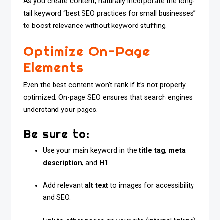
As you create content, naturally incorporate the long-
tail keyword “best SEO practices for small businesses”
to boost relevance without keyword stuffing.
Optimize On-Page
Elements
Even the best content won’t rank if it’s not properly
optimized. On-page SEO ensures that search engines
understand your pages.
Be sure to:
Use your main keyword in the
title tag
,
meta
description
, and
H1
.
Add relevant
alt text
to images for accessibility
and SEO.