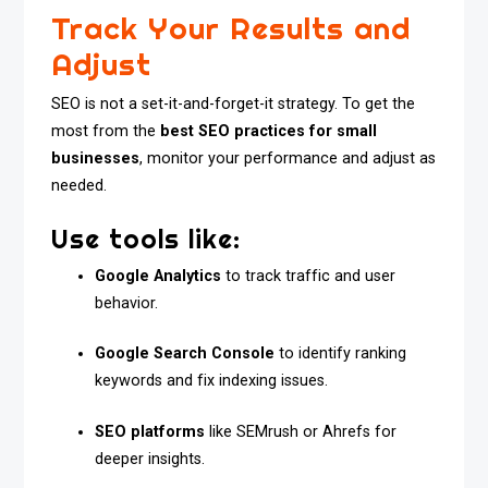
Track Your Results and
Adjust
SEO is not a set-it-and-forget-it strategy. To get the
most from the
best SEO practices for small
businesses
, monitor your performance and adjust as
needed.
Use tools like:
Google Analytics
to track traffic and user
behavior.
Google Search Console
to identify ranking
keywords and fix indexing issues.
SEO platforms
like SEMrush or Ahrefs for
deeper insights.