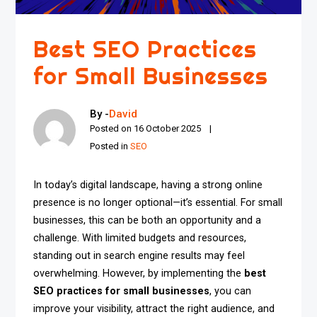
Best SEO Practices
for Small Businesses
By -
David
Posted on
16 October 2025
Posted in
SEO
In today’s digital landscape, having a strong online
presence is no longer optional—it’s essential. For small
businesses, this can be both an opportunity and a
challenge. With limited budgets and resources,
standing out in search engine results may feel
overwhelming. However, by implementing the
best
SEO practices for small businesses
, you can
improve your visibility, attract the right audience, and