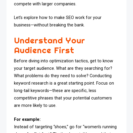
compete with larger companies.
Let’s explore how to make SEO work for your
business—without breaking the bank.
Understand Your
Audience First
Before diving into optimization tactics, get to know
your target audience. What are they searching for?
What problems do they need to solve? Conducting
keyword research is a great starting point. Focus on
long-tail keywords—these are specific, less
competitive phrases that your potential customers
are more likely to use.
For example:
Instead of targeting “shoes,” go for “women’s running