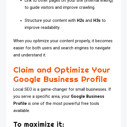
Link to other pages on your site (internal linking)
to guide visitors and improve crawling.
Structure your content with
H2s
and
H3s
to
improve readability.
When you optimize your content properly, it becomes
easier for both users and search engines to navigate
and understand it.
Claim and Optimize Your
Google Business Profile
Local SEO is a game-changer for small businesses. If
you serve a specific area, your
Google Business
Profile
is one of the most powerful free tools
available.
To maximize it: