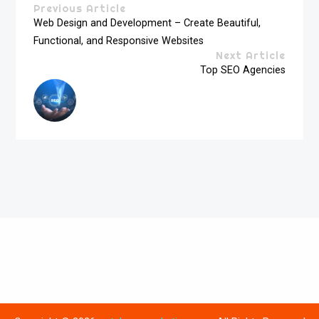
Previous Article
Web Design and Development – Create Beautiful,
Functional, and Responsive Websites
Next Article
Top SEO Agencies