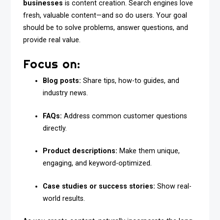
businesses
is content creation. Search engines love
fresh, valuable content—and so do users. Your goal
should be to solve problems, answer questions, and
provide real value.
Focus on:
Blog posts:
Share tips, how-to guides, and
industry news.
FAQs:
Address common customer questions
directly.
Product descriptions:
Make them unique,
engaging, and keyword-optimized.
Case studies or success stories:
Show real-
world results.