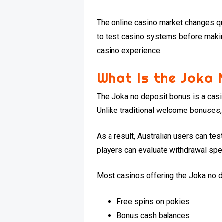
The online casino market changes qu
to test casino systems before making
casino experience.
What Is the Joka
The Joka no deposit bonus is a casi
Unlike traditional welcome bonuses, 
As a result, Australian users can te
players can evaluate withdrawal spee
Most casinos offering the Joka no d
Free spins on pokies
Bonus cash balances