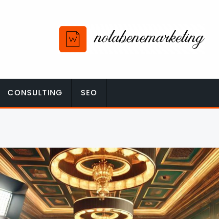
CONSULTING
SEO