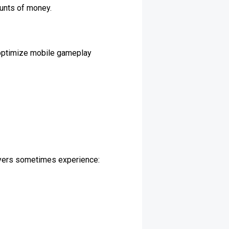
unts of money.
 optimize mobile gameplay
layers sometimes experience: