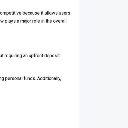
competitive because it allows users
 plays a major role in the overall
t requiring an upfront deposit.
g personal funds. Additionally,