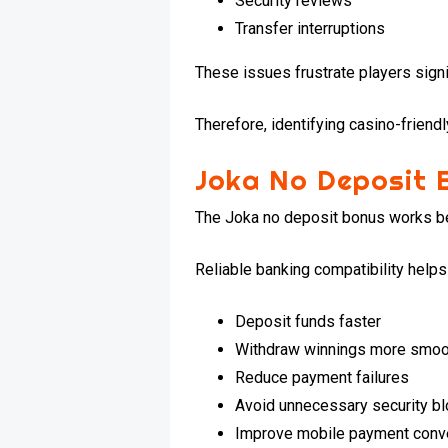
Security reviews
Transfer interruptions
These issues frustrate players signi
Therefore, identifying casino-friend
Joka No Deposit 
The Joka no deposit bonus works be
Reliable banking compatibility helps
Deposit funds faster
Withdraw winnings more smoo
Reduce payment failures
Avoid unnecessary security b
Improve mobile payment conv