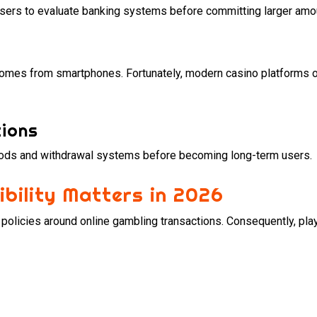
sers to evaluate banking systems before committing larger amo
 comes from smartphones. Fortunately, modern casino platforms
tions
ds and withdrawal systems before becoming long-term users.
bility Matters in 2026
g policies around online gambling transactions. Consequently, p