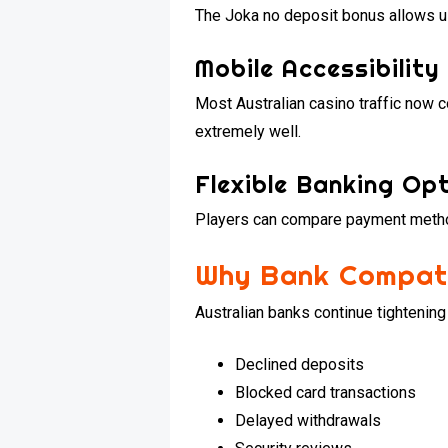
The Joka no deposit bonus allows u
Mobile Accessibility
Most Australian casino traffic now
extremely well.
Flexible Banking Op
Players can compare payment metho
Why Bank Compati
Australian banks continue tightenin
Declined deposits
Blocked card transactions
Delayed withdrawals