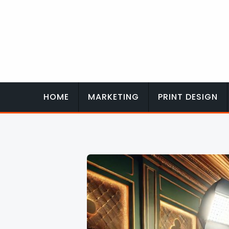
Skip
to
content
HOME
MARKETING
PRINT DESIGN