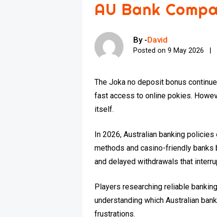
AU Bank Compat
By -
David
Posted on
9 May 2026
The Joka no deposit bonus continues 
fast access to online pokies. Howev
itself.
In 2026, Australian banking policies
methods and casino-friendly banks b
and delayed withdrawals that interr
Players researching reliable banki
understanding which Australian bank
frustrations.