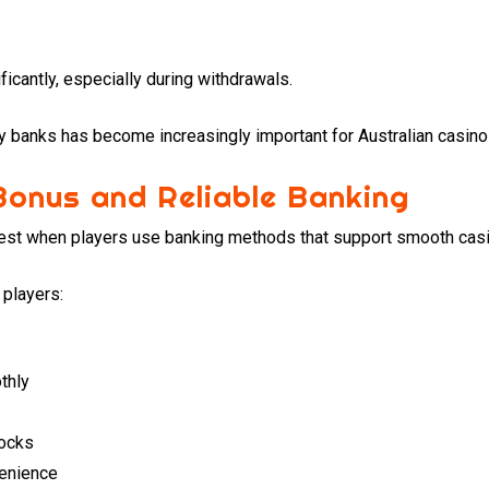
ficantly, especially during withdrawals.
ly banks has become increasingly important for Australian casino
Bonus and Reliable Banking
st when players use banking methods that support smooth casi
 players:
thly
locks
enience