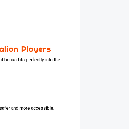
lian Players
it bonus fits perfectly into the
 safer and more accessible.