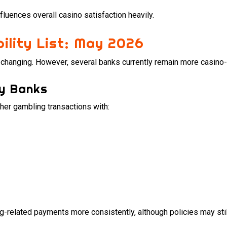
nfluences overall casino satisfaction heavily.
ility List: May 2026
 changing. However, several banks currently remain more casino-f
ly Banks
her gambling transactions with:
-related payments more consistently, although policies may sti