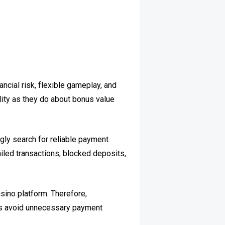
ncial risk, flexible gameplay, and
ity as they do about bonus value
ngly search for reliable payment
iled transactions, blocked deposits,
sino platform. Therefore,
ers avoid unnecessary payment