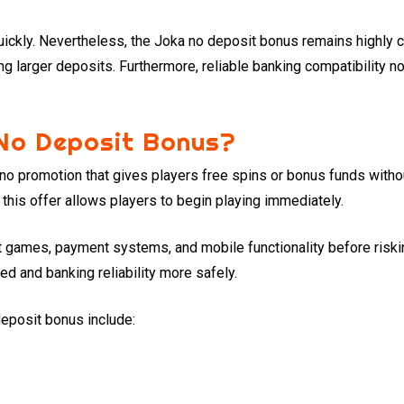
ickly. Nevertheless, the Joka no deposit bonus remains highly 
 larger deposits. Furthermore, reliable banking compatibility now
 No Deposit Bonus?
no promotion that gives players free spins or bonus funds withou
this offer allows players to begin playing immediately.
st games, payment systems, and mobile functionality before riskin
d and banking reliability more safely.
eposit bonus include: