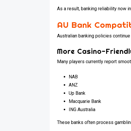
As a result, banking reliability now i
AU Bank Compatib
Australian banking policies continue
More Casino-Friend
Many players currently report smoot
NAB
ANZ
Up Bank
Macquarie Bank
ING Australia
These banks often process gambling