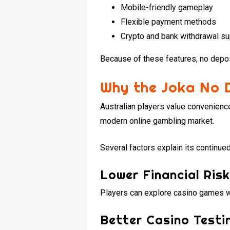
Mobile-friendly gameplay
Flexible payment methods
Crypto and bank withdrawal su
Because of these features, no depos
Why the Joka No 
Australian players value convenience, 
modern online gambling market.
Several factors explain its continued
Lower Financial Ris
Players can explore casino games 
Better Casino Testi