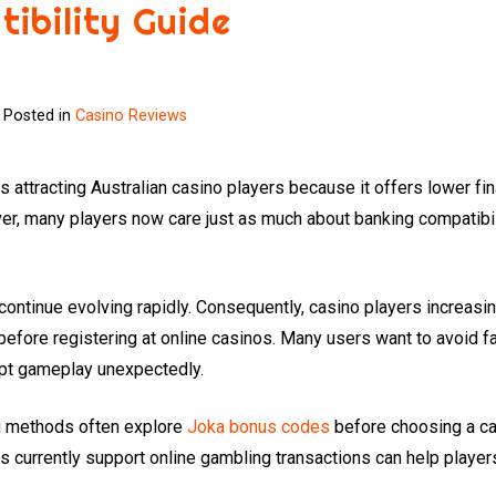
ibility Guide
Posted in
Casino Reviews
attracting Australian casino players because it offers lower fina
er, many players now care just as much about banking compatibil
 continue evolving rapidly. Consequently, casino players increasi
efore registering at online casinos. Many users want to avoid fa
upt gameplay unexpectedly.
ng methods often explore
Joka bonus codes
before choosing a ca
s currently support online gambling transactions can help play