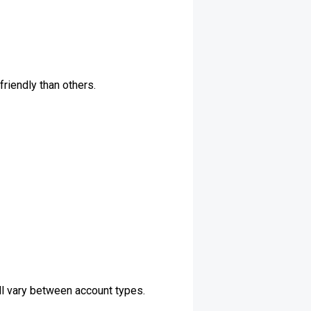
riendly than others.
ll vary between account types.