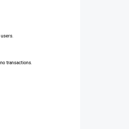
 users.
no transactions.