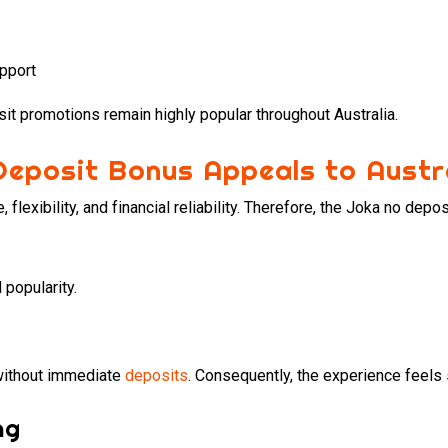
pport
it promotions remain highly popular throughout Australia.
Deposit Bonus Appeals to Austra
flexibility, and financial reliability. Therefore, the Joka no depos
 popularity.
k
without immediate
deposits
. Consequently, the experience feels
ng