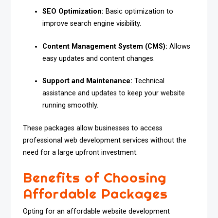
SEO Optimization:
Basic optimization to
improve search engine visibility.
Content Management System (CMS):
Allows
easy updates and content changes.
Support and Maintenance:
Technical
assistance and updates to keep your website
running smoothly.
These packages allow businesses to access
professional web development services without the
need for a large upfront investment.
Benefits of Choosing
Affordable Packages
Opting for an affordable website development