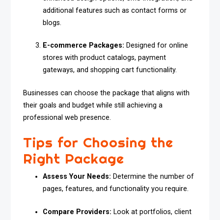
additional features such as contact forms or
blogs.
E-commerce Packages:
Designed for online
stores with product catalogs, payment
gateways, and shopping cart functionality.
Businesses can choose the package that aligns with
their goals and budget while still achieving a
professional web presence.
Tips for Choosing the
Right Package
Assess Your Needs:
Determine the number of
pages, features, and functionality you require.
Compare Providers:
Look at portfolios, client