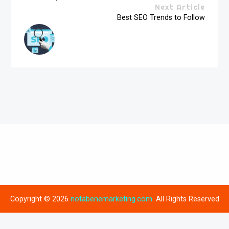
Next Article
Best SEO Trends to Follow
Copyright © 2026
notabenemarketing.com
. All Rights Reserved