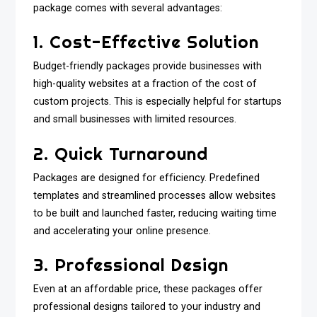
package comes with several advantages:
1. Cost-Effective Solution
Budget-friendly packages provide businesses with
high-quality websites at a fraction of the cost of
custom projects. This is especially helpful for startups
and small businesses with limited resources.
2. Quick Turnaround
Packages are designed for efficiency. Predefined
templates and streamlined processes allow websites
to be built and launched faster, reducing waiting time
and accelerating your online presence.
3. Professional Design
Even at an affordable price, these packages offer
professional designs tailored to your industry and