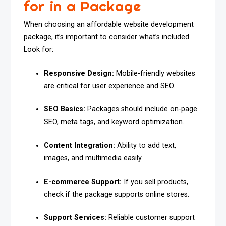
for in a Package
When choosing an affordable website development
package, it’s important to consider what’s included.
Look for:
Responsive Design:
Mobile-friendly websites
are critical for user experience and SEO.
SEO Basics:
Packages should include on-page
SEO, meta tags, and keyword optimization.
Content Integration:
Ability to add text,
images, and multimedia easily.
E-commerce Support:
If you sell products,
check if the package supports online stores.
Support Services:
Reliable customer support