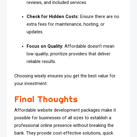
reviews, and included services.
Check for Hidden Costs:
Ensure there are no
extra fees for maintenance, hosting, or
updates.
Focus on Quality:
Affordable doesn’t mean
low-quality; prioritize providers that deliver
reliable results.
Choosing wisely ensures you get the best value for
your investment.
Final Thoughts
Affordable website development packages make it
possible for businesses of all sizes to establish a
professional online presence without breaking the
bank. They provide cost-effective solutions, quick