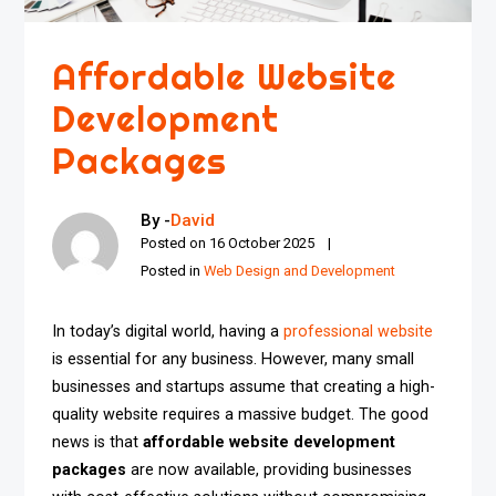
Affordable Website
Development
Packages
By -
David
Posted on
16 October 2025
Posted in
Web Design and Development
In today’s digital world, having a
professional website
is essential for any business. However, many small
businesses and startups assume that creating a high-
quality website requires a massive budget. The good
news is that
affordable website development
packages
are now available, providing businesses