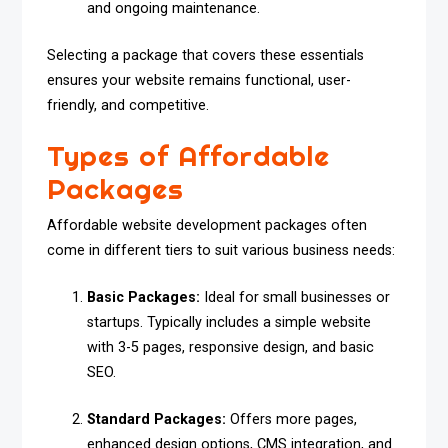
and ongoing maintenance.
Selecting a package that covers these essentials
ensures your website remains functional, user-
friendly, and competitive.
Types of Affordable
Packages
Affordable website development packages often
come in different tiers to suit various business needs:
Basic Packages:
Ideal for small businesses or
startups. Typically includes a simple website
with 3-5 pages, responsive design, and basic
SEO.
Standard Packages:
Offers more pages,
enhanced design options, CMS integration, and