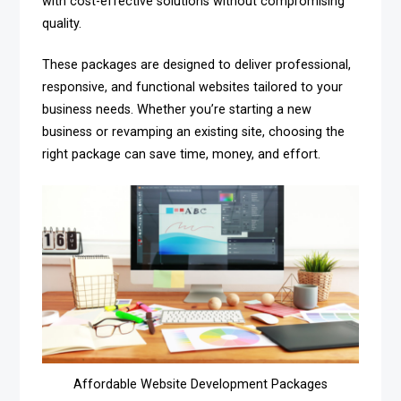
with cost-effective solutions without compromising
quality.
These packages are designed to deliver professional,
responsive, and functional websites tailored to your
business needs. Whether you’re starting a new
business or revamping an existing site, choosing the
right package can save time, money, and effort.
Affordable Website Development Packages