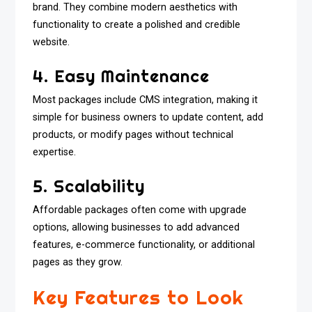
brand. They combine modern aesthetics with
functionality to create a polished and credible
website.
4. Easy Maintenance
Most packages include CMS integration, making it
simple for business owners to update content, add
products, or modify pages without technical
expertise.
5. Scalability
Affordable packages often come with upgrade
options, allowing businesses to add advanced
features, e-commerce functionality, or additional
pages as they grow.
Key Features to Look