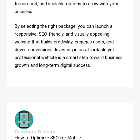
turnaround, and scalable options to grow with your
business.
By selecting the right package, you can launch a
responsive, SEO-friendly, and visually appealing
website that builds credibility, engages users, and
drives conversions. Investing in an affordable yet
professional website is a smart step toward business
growth and long-term digital success.
Previous Article
How to Optimize SEO for Mobile