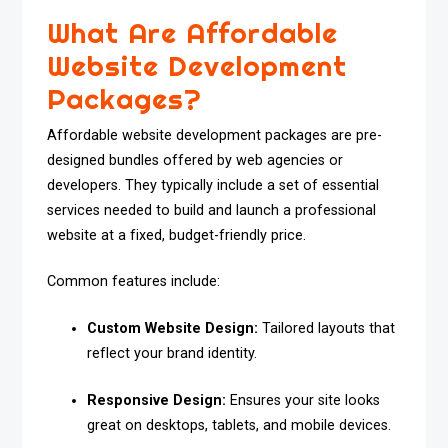
What Are Affordable
Website Development
Packages?
Affordable website development packages are pre-
designed bundles offered by web agencies or
developers. They typically include a set of essential
services needed to build and launch a professional
website at a fixed, budget-friendly price.
Common features include:
Custom Website Design:
Tailored layouts that
reflect your brand identity.
Responsive Design:
Ensures your site looks
great on desktops, tablets, and mobile devices.